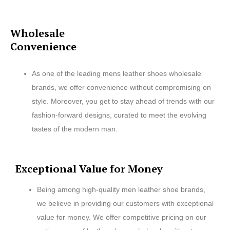
Wholesale
Convenience
As one of the leading mens leather shoes wholesale
brands, we offer convenience without compromising on
style. Moreover, you get to stay ahead of trends with our
fashion-forward designs, curated to meet the evolving
tastes of the modern man.
Exceptional Value for Money
Being among high-quality men leather shoe brands,
we believe in providing our customers with exceptional
value for money. We offer competitive pricing on our