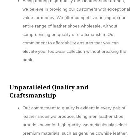
Being among high-quality men leather shoe brands,
we believe in providing our customers with exceptional
value for money. We offer competitive pricing on our
entire range of leather shoes wholesale, without
compromising on quality or craftsmanship. Our
commitment to affordability ensures that you can
elevate your footwear collection without breaking the
bank.
Unparalleled Quality and
Craftsmanship
Our commitment to quality is evident in every pair of
leather shoes we produce. Being men leather shoe
brands known for high quality, we meticulously select
premium materials, such as genuine cowhide leather,