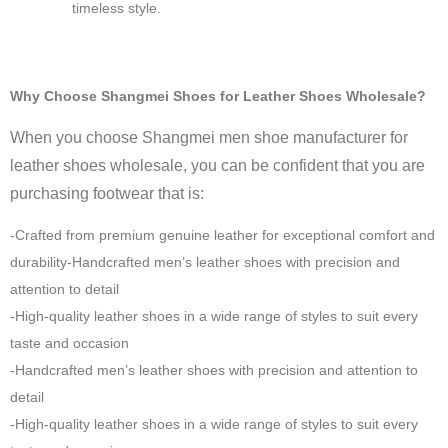
timeless style.
Why Choose Shangmei Shoes for Leather Shoes Wholesale?
When you choose Shangmei men shoe manufacturer for
leather shoes wholesale, you can be confident that you are
purchasing footwear that is:
-Crafted from premium genuine leather for exceptional comfort and
durability-Handcrafted men’s leather shoes with precision and
attention to detail
-High-quality leather shoes in a wide range of styles to suit every
taste and occasion
-Handcrafted men’s leather shoes with precision and attention to
detail
-High-quality leather shoes in a wide range of styles to suit every