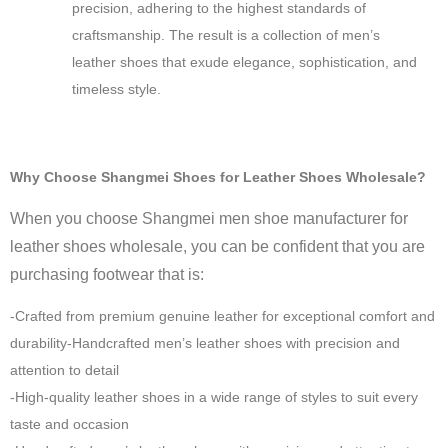
precision, adhering to the highest standards of
craftsmanship. The result is a collection of men’s
leather shoes that exude elegance, sophistication, and
timeless style.
Why Choose Shangmei Shoes for Leather Shoes Wholesale?
When you choose Shangmei men shoe manufacturer for
leather shoes wholesale, you can be confident that you are
purchasing footwear that is:
-Crafted from premium genuine leather for exceptional comfort and
durability-Handcrafted men’s leather shoes with precision and
attention to detail
-High-quality leather shoes in a wide range of styles to suit every
taste and occasion