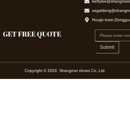
bettylee@shangmei
segaldeng@shangm
Houjie town,Donggu
GET FREE QUOTE
Email
Submit
Copyright © 2024 Shangmei shoes Co.,Ltd.