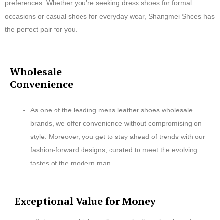
preferences. Whether you’re seeking dress shoes for formal
occasions or casual shoes for everyday wear, Shangmei Shoes has
the perfect pair for you.
Wholesale
Convenience
As one of the leading mens leather shoes wholesale
brands, we offer convenience without compromising on
style. Moreover, you get to stay ahead of trends with our
fashion-forward designs, curated to meet the evolving
tastes of the modern man.
Exceptional Value for Money