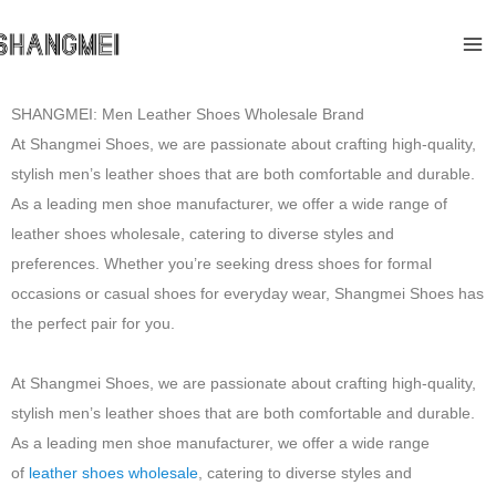
Skip
Ma
to
Me
content
SHANGMEI: Men Leather Shoes Wholesale Brand
At Shangmei Shoes, we are passionate about crafting high-quality,
stylish men’s leather shoes that are both comfortable and durable.
As a leading men shoe manufacturer, we offer a wide range of
leather shoes wholesale, catering to diverse styles and
preferences. Whether you’re seeking dress shoes for formal
occasions or casual shoes for everyday wear, Shangmei Shoes has
the perfect pair for you.
At Shangmei Shoes, we are passionate about crafting high-quality,
stylish men’s leather shoes that are both comfortable and durable.
As a leading men shoe manufacturer, we offer a wide range
of
leather shoes wholesale
, catering to diverse styles and