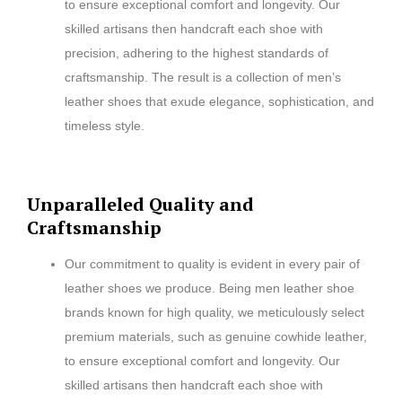
to ensure exceptional comfort and longevity. Our
skilled artisans then handcraft each shoe with
precision, adhering to the highest standards of
craftsmanship. The result is a collection of men’s
leather shoes that exude elegance, sophistication, and
timeless style.
Unparalleled Quality and
Craftsmanship
Our commitment to quality is evident in every pair of
leather shoes we produce. Being men leather shoe
brands known for high quality, we meticulously select
premium materials, such as genuine cowhide leather,
to ensure exceptional comfort and longevity. Our
skilled artisans then handcraft each shoe with