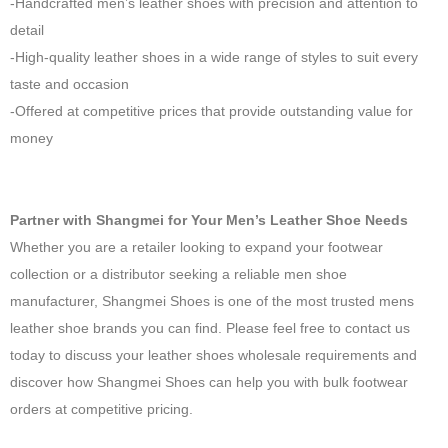
-Handcrafted men’s leather shoes with precision and attention to
detail
-High-quality leather shoes in a wide range of styles to suit every
taste and occasion
-Offered at competitive prices that provide outstanding value for
money
Partner with Shangmei for Your Men’s Leather Shoe Needs
Whether you are a retailer looking to expand your footwear
collection or a distributor seeking a reliable men shoe
manufacturer, Shangmei Shoes is one of the most trusted mens
leather shoe brands you can find. Please feel free to contact us
today to discuss your leather shoes wholesale requirements and
discover how Shangmei Shoes can help you with bulk footwear
orders at competitive pricing.