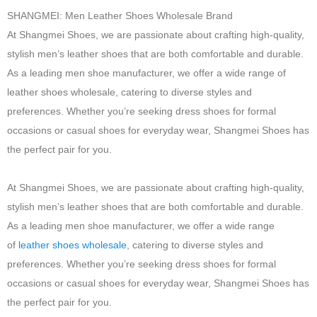
SHANGMEI: Men Leather Shoes Wholesale Brand
At Shangmei Shoes, we are passionate about crafting high-quality,
stylish men’s leather shoes that are both comfortable and durable.
As a leading men shoe manufacturer, we offer a wide range of
leather shoes wholesale, catering to diverse styles and
preferences. Whether you’re seeking dress shoes for formal
occasions or casual shoes for everyday wear, Shangmei Shoes has
the perfect pair for you.
At Shangmei Shoes, we are passionate about crafting high-quality,
stylish men’s leather shoes that are both comfortable and durable.
As a leading men shoe manufacturer, we offer a wide range
of
leather shoes wholesale
, catering to diverse styles and
preferences. Whether you’re seeking dress shoes for formal
occasions or casual shoes for everyday wear, Shangmei Shoes has
the perfect pair for you.