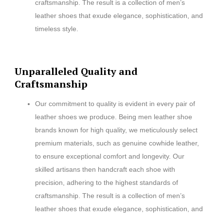
craftsmanship. The result is a collection of men’s
leather shoes that exude elegance, sophistication, and
timeless style.
Unparalleled Quality and
Craftsmanship
Our commitment to quality is evident in every pair of
leather shoes we produce. Being men leather shoe
brands known for high quality, we meticulously select
premium materials, such as genuine cowhide leather,
to ensure exceptional comfort and longevity. Our
skilled artisans then handcraft each shoe with
precision, adhering to the highest standards of
craftsmanship. The result is a collection of men’s
leather shoes that exude elegance, sophistication, and