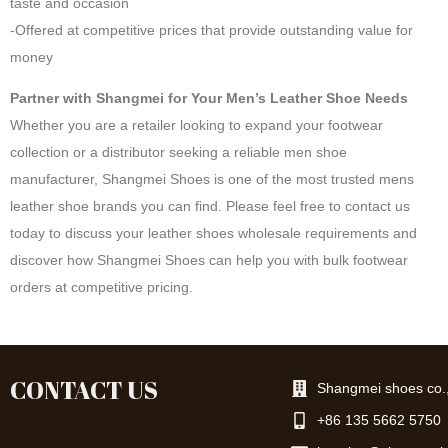
taste and occasion
-Offered at competitive prices that provide outstanding value for
money
Partner with Shangmei for Your Men’s Leather Shoe Needs
Whether you are a retailer looking to expand your footwear
collection or a distributor seeking a reliable men shoe
manufacturer, Shangmei Shoes is one of the most trusted mens
leather shoe brands you can find. Please feel free to contact us
today to discuss your leather shoes wholesale requirements and
discover how Shangmei Shoes can help you with bulk footwear
orders at competitive pricing.
CONTACT US
Shangmei shoes co.,
+86 135 5662 5750