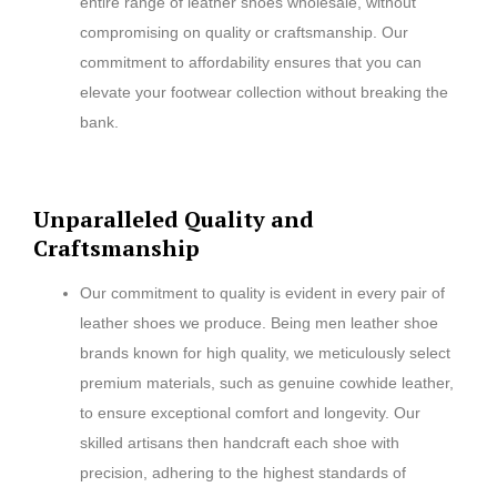
entire range of leather shoes wholesale, without
compromising on quality or craftsmanship. Our
commitment to affordability ensures that you can
elevate your footwear collection without breaking the
bank.
Unparalleled Quality and
Craftsmanship
Our commitment to quality is evident in every pair of
leather shoes we produce. Being men leather shoe
brands known for high quality, we meticulously select
premium materials, such as genuine cowhide leather,
to ensure exceptional comfort and longevity. Our
skilled artisans then handcraft each shoe with
precision, adhering to the highest standards of