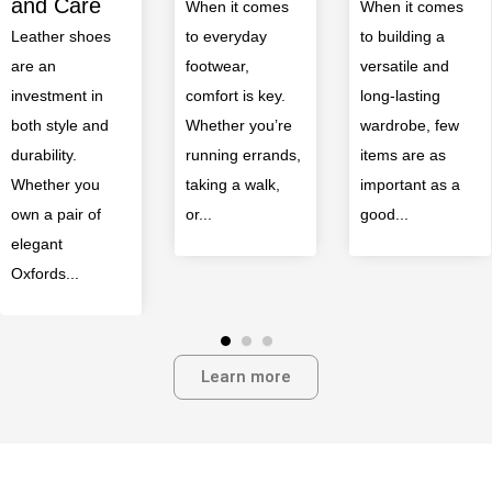
Occasion
When it comes
When it comes
to everyday
to building a
When it comes
footwear,
versatile and
to building a
comfort is key.
long-lasting
polished
Whether you’re
wardrobe, few
wardrobe,
running errands,
items are as
nothing elevates
taking a walk,
important as a
a look quite like
or...
good...
a well-chosen
pair...
Learn more