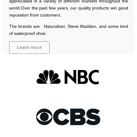
appreciated in a variety of different markets throughout the
world.Over the past few years, our quality products win good
reputation from customers.
The brands are : Naturalizer, Steve Madden, and some kind
of waterproof shoe.
Learn more