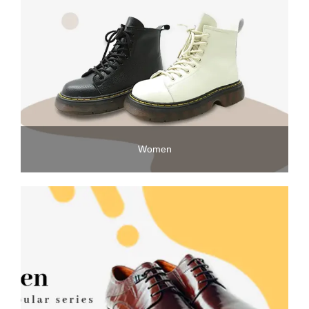
Women