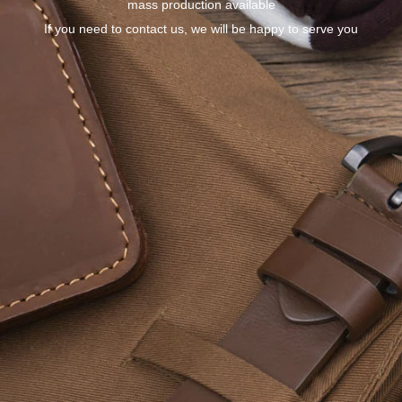
mass production available
If you need to contact us, we will be happy to serve you