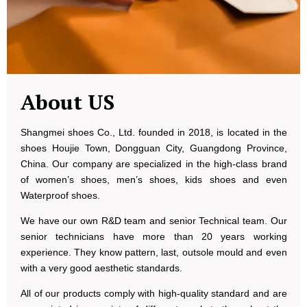
About US
Shangmei shoes Co., Ltd. founded in 2018, is located in the
shoes Houjie Town, Dongguan City, Guangdong Province,
China. Our company are specialized in the high-class brand
of women’s shoes, men’s shoes, kids shoes and even
Waterproof shoes.
We have our own R&D team and senior Technical team. Our
senior technicians have more than 20 years working
experience. They know pattern, last, outsole mould and even
with a very good aesthetic standards.
All of our products comply with high-quality standard and are