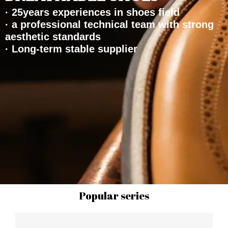
· 25years experiences in shoes field
· a professional technical team with strong
aesthetic standards
· Long-term stable supplier
Popular series