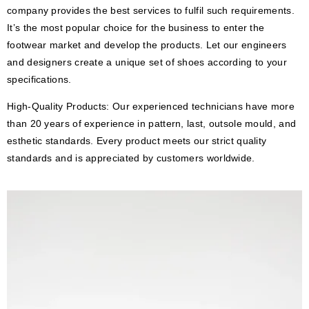
company provides the best services to fulfil such requirements.
It’s the most popular choice for the business to enter the
footwear market and develop the products. Let our engineers
and designers create a unique set of shoes according to your
specifications.
High-Quality Products: Our experienced technicians have more
than 20 years of experience in pattern, last, outsole mould, and
esthetic standards. Every product meets our strict quality
standards and is appreciated by customers worldwide.