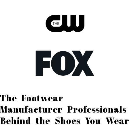
The Footwear
Manufacturer Professionals
Behind the Shoes You Wear