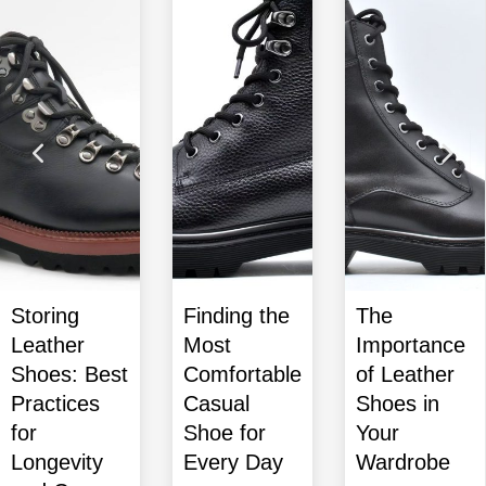
Finding the
The
Dress
Most
Importance
Shoes
Comfortable
of Leather
Guide:
Casual
Shoes in
Finding the
Shoe for
Your
Perfect Pair
Every Day
Wardrobe
for Any