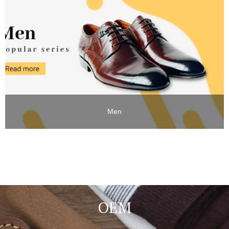
Men
OEM