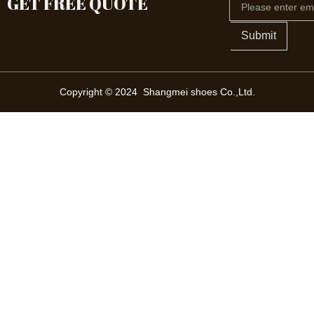
GET FREE QUOTE
Submit
Copyright © 2024 Shangmei shoes Co.,Ltd.