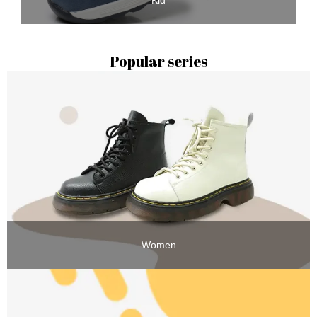
Kid
Popular series
Women