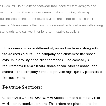
SHANGMEI is a Chinese footwear manufacturer that designs and
manufactures Shoes for customers and companies, allowing
businesses to create the exact style of shoe that best suits their
needs. Shoes oem is the most professional technical team with strong
standards and can work for long-term stable suppliers.
Shoes oem comes in different styles and materials along with
the desired colours. The company can customize the shoes’
colours in any style the client demands. The company’s
requirements include boots, dress shoes, athletic shoes, and
sandals. The company aimed to provide high-quality products to
the customers.
Feature Section:
Customized Orders: SHANGMEI Shoes oem is a company that
works for customized orders. The orders are placed, and the