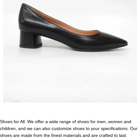
Shoes for All: We offer a wide range of shoes for men, women and
children, and we can also customize shoes to your specifications. Our
shoes are made from the finest materials and are crafted to last.