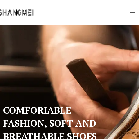
Skip
Ma
to
Me
content
COMFORIABLE
FASHION, SOFT AND
BREATHABLE SHOES