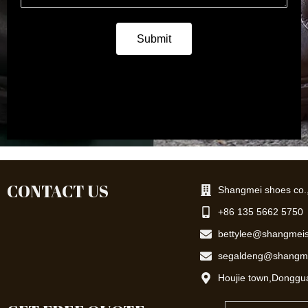
a
g
e
Submit
CONTACT US
Shangmei shoes co.,
+86 135 5662 5750
bettylee@shangmei
segaldeng@shangm
Houjie town,Donggu
Email