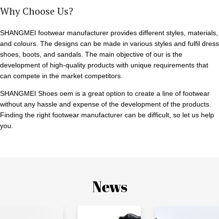
Why Choose Us?
SHANGMEI footwear manufacturer provides different styles, materials,
and colours. The designs can be made in various styles and fulfil dress
shoes, boots, and sandals. The main objective of our is the
development of high-quality products with unique requirements that
can compete in the market competitors.
SHANGMEI Shoes oem is a great option to create a line of footwear
without any hassle and expense of the development of the products.
Finding the right footwear manufacturer can be difficult, so let us help
you.
News