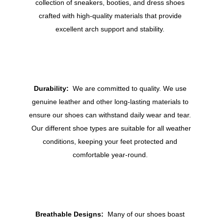
collection of sneakers, booties, and dress shoes
crafted with high-quality materials that provide
excellent arch support and stability.
Durability:
We are committed to quality. We use
genuine leather and other long-lasting materials to
ensure our shoes can withstand daily wear and tear.
Our different shoe types are suitable for all weather
conditions, keeping your feet protected and
comfortable year-round.
Breathable Designs:
Many of our shoes boast