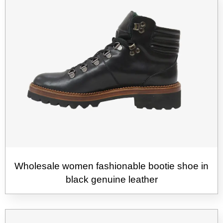
Wholesale women fashionable bootie shoe in
black genuine leather