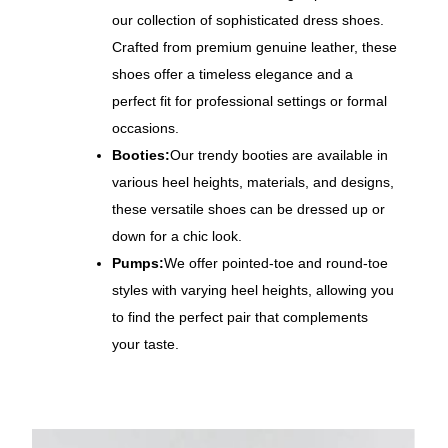
our collection of sophisticated dress shoes.
Crafted from premium genuine leather, these
shoes offer a timeless elegance and a
perfect fit for professional settings or formal
occasions.
Booties:
Our trendy booties are available in
various heel heights, materials, and designs,
these versatile shoes can be dressed up or
down for a chic look.
Pumps:
We offer pointed-toe and round-toe
styles with varying heel heights, allowing you
to find the perfect pair that complements
your taste.