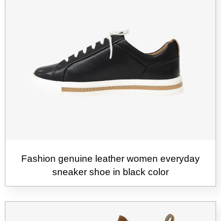
Fashion genuine leather women everyday
sneaker shoe in black color