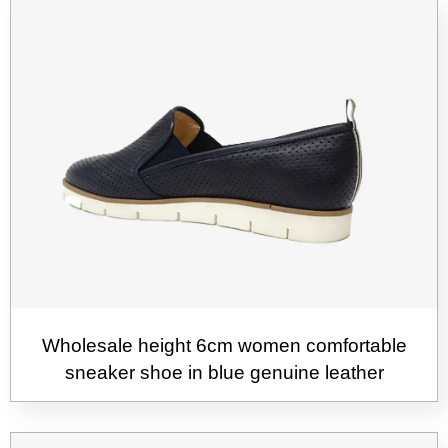
Wholesale height 6cm women comfortable
sneaker shoe in blue genuine leather