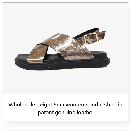
Wholesale height 6cm women sandal shoe in
patent genuine leathel