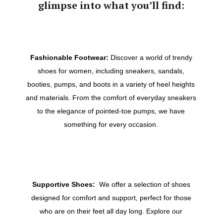
glimpse into what you’ll find:
Fashionable Footwear:
Discover a world of trendy
shoes for women, including sneakers, sandals,
booties, pumps, and boots in a variety of heel heights
and materials. From the comfort of everyday sneakers
to the elegance of pointed-toe pumps, we have
something for every occasion.
Supportive Shoes:
We offer a selection of shoes
designed for comfort and support, perfect for those
who are on their feet all day long. Explore our