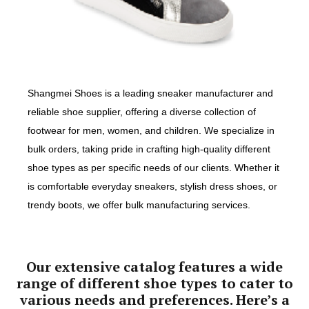
Shangmei Shoes is a leading sneaker manufacturer and
reliable shoe supplier, offering a diverse collection of
footwear for men, women, and children. We specialize in
bulk orders, taking pride in crafting high-quality different
shoe types as per specific needs of our clients. Whether it
is comfortable everyday sneakers, stylish dress shoes, or
trendy boots, we offer bulk manufacturing services.
Our extensive catalog features a wide
range of different shoe types to cater to
various needs and preferences. Here’s a