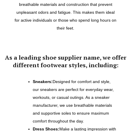
breathable materials and construction that prevent
unpleasant odors and fatigue. This makes them ideal
for active individuals or those who spend long hours on
their feet.
As a leading shoe supplier name, we offer
different footwear styles, including:
Sneakers:
Designed for comfort and style,
our sneakers are perfect for everyday wear,
workouts, or casual outings. As a sneaker
manufacturer, we use breathable materials
and supportive soles to ensure maximum
comfort throughout the day.
Dress Shoes:
Make a lasting impression with