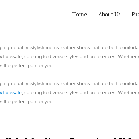
Home
About Us
Pr
high-quality, stylish men’s leather shoes that are both comfor
 wholesale, catering to diverse styles and preferences. Whether 
he perfect pair for you.
high-quality, stylish men’s leather shoes that are both comfor
 wholesale
, catering to diverse styles and preferences. Whether
he perfect pair for you.