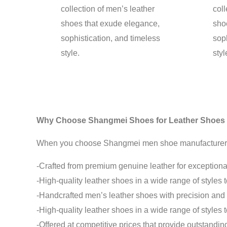
collection of men’s leather
coll
shoes that exude elegance,
sho
sophistication, and timeless
soph
style.
styl
Why Choose Shangmei Shoes for Leather Shoes
When you choose Shangmei men shoe manufacturer for 
-Crafted from premium genuine leather for exceptional
-High-quality leather shoes in a wide range of styles 
-Handcrafted men’s leather shoes with precision and a
-High-quality leather shoes in a wide range of styles 
-Offered at competitive prices that provide outstandi