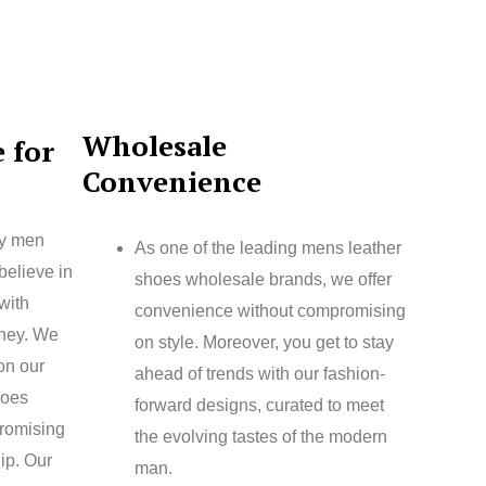
Wholesale
 for
Convenience
ty men
As one of the leading mens leather
believe in
shoes wholesale brands, we offer
with
convenience without compromising
oney. We
on style. Moreover, you get to stay
 on our
ahead of trends with our fashion-
hoes
forward designs, curated to meet
romising
the evolving tastes of the modern
ip. Our
man.