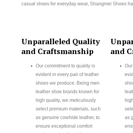
casual shoes for everyday wear, Shangmei Shoes has t
Unparalleled Quality
Unpar
and Craftsmanship
and C
Our commitment to quality is
Our
evident in every pair of leather
evid
shoes we produce. Being men
sho
leather shoe brands known for
lea
high quality, we meticulously
high
select premium materials, such
sel
as genuine cowhide leather, to
as 
ensure exceptional comfort
ens