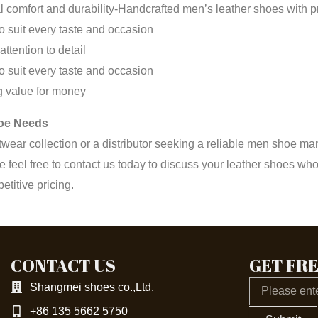
 comfort and durability-Handcrafted men’s leather shoes with pre
to suit every taste and occasion
ttention to detail
to suit every taste and occasion
ng value for money
hoe Needs
twear collection or a distributor seeking a reliable men shoe m
e feel free to contact us today to discuss your leather shoes
titive pricing.
CONTACT US
GET FR
Email
Shangmei shoes co.,Ltd.
+86 135 5662 5750