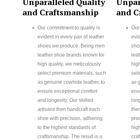
Unparalleled Quality
Unpar
and Craftsmanship
and C
Our commitment to quality is
Our
evident in every pair of leather
evid
shoes we produce. Being men
sho
leather shoe brands known for
lea
high quality, we meticulously
high
select premium materials, such
sel
as genuine cowhide leather, to
as 
ensure exceptional comfort
ens
and longevity. Our skilled
long
artisans then handcraft each
the
shoe with precision, adhering
prec
to the highest standards of
hig
craftsmanship. The result is a
craf