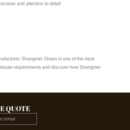
cision and attention to detail
anufacturer, Shangmei Shoes is one of the most
 wholesale requirements and discover how Shangmei
EE QUOTE