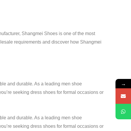
anufacturer, Shangmei Shoes is one of the most
 wholesale requirements and discover how Shangmei
→
table and durable. As a leading men shoe
you’re seeking dress shoes for formal occasions or
table and durable. As a leading men shoe
 you’re seeking dress shoes for formal occasions or