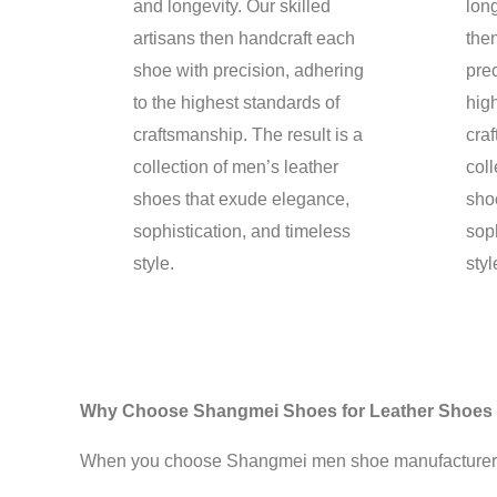
and longevity. Our skilled
long
artisans then handcraft each
the
shoe with precision, adhering
prec
to the highest standards of
hig
craftsmanship. The result is a
craf
collection of men’s leather
coll
shoes that exude elegance,
sho
sophistication, and timeless
soph
style.
styl
Why Choose Shangmei Shoes for Leather Shoes
When you choose Shangmei men shoe manufacturer for 