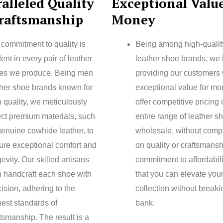
alleled Quality
Exceptional Value
raftsmanship
Money
 commitment to quality is
Being among high-quali
ent in every pair of leather
leather shoe brands, we 
es we produce. Being men
providing our customers 
ther shoe brands known for
exceptional value for m
 quality, we meticulously
offer competitive pricing
ect premium materials, such
entire range of leather s
genuine cowhide leather, to
wholesale, without comp
ure exceptional comfort and
on quality or craftsmansh
evity. Our skilled artisans
commitment to affordabil
n handcraft each shoe with
that you can elevate you
ision, adhering to the
collection without breaki
hest standards of
bank.
tsmanship. The result is a