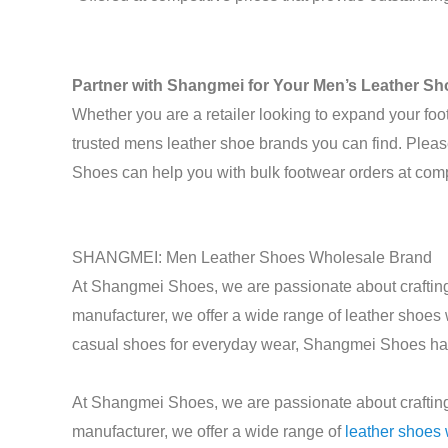
Partner with Shangmei for Your Men’s Leather S
Whether you are a retailer looking to expand your foo
trusted mens leather shoe brands you can find. Pleas
Shoes can help you with bulk footwear orders at compe
SHANGMEI: Men Leather Shoes Wholesale Brand
At Shangmei Shoes, we are passionate about crafting 
manufacturer, we offer a wide range of leather shoes
casual shoes for everyday wear, Shangmei Shoes has t
At Shangmei Shoes, we are passionate about crafting 
manufacturer, we offer a wide range of
leather shoes