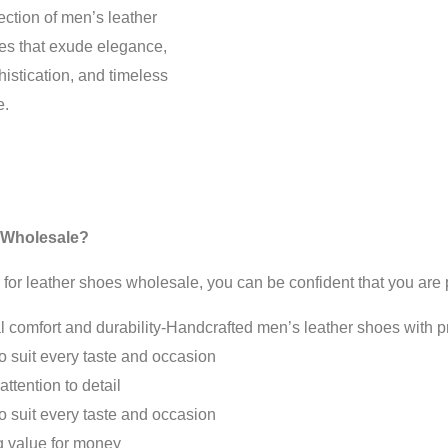
ection of men’s leather
es that exude elegance,
istication, and timeless
e.
 Wholesale?
leather shoes wholesale, you can be confident that you are pu
 comfort and durability-Handcrafted men’s leather shoes with pre
to suit every taste and occasion
ttention to detail
to suit every taste and occasion
ng value for money