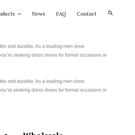
oducts
News
FAQ
Contact
table and durable. As a leading men shoe
you’re seeking dress shoes for formal occasions or
table and durable. As a leading men shoe
 you’re seeking dress shoes for formal occasions or