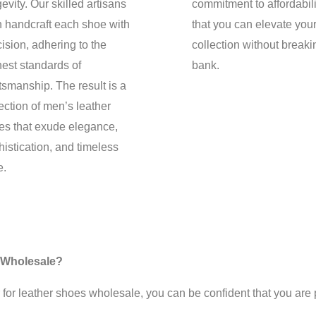
evity. Our skilled artisans
commitment to affordabil
n handcraft each shoe with
that you can elevate you
ision, adhering to the
collection without breaki
hest standards of
bank.
tsmanship. The result is a
ection of men’s leather
es that exude elegance,
istication, and timeless
e.
 Wholesale?
leather shoes wholesale, you can be confident that you are pu