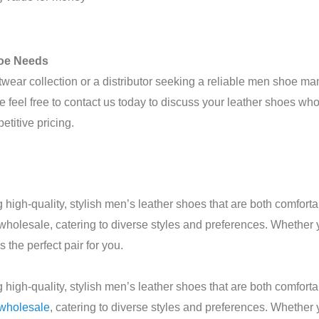
hoe Needs
twear collection or a distributor seeking a reliable men shoe m
e feel free to contact us today to discuss your leather shoes
titive pricing.
high-quality, stylish men’s leather shoes that are both comfor
 wholesale, catering to diverse styles and preferences. Whether 
he perfect pair for you.
high-quality, stylish men’s leather shoes that are both comfor
 wholesale
, catering to diverse styles and preferences. Whether