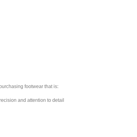
rchasing footwear that is:
cision and attention to detail