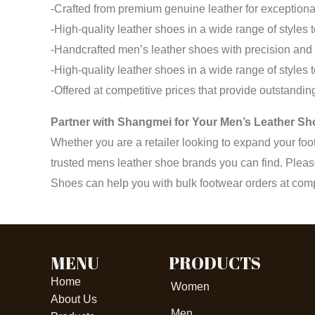
-Crafted from premium genuine leather for exceptional
-High-quality leather shoes in a wide range of styles 
-Handcrafted men’s leather shoes with precision and a
-High-quality leather shoes in a wide range of styles 
-Offered at competitive prices that provide outstandi
Partner with Shangmei for Your Men’s Leather S
Whether you are a retailer looking to expand your foo
trusted mens leather shoe brands you can find. Pleas
Shoes can help you with bulk footwear orders at compe
MENU
PRODUCTS
Home
Women
About Us
Men