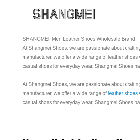
Skip
to
content
SHANGMEI: Men Leather Shoes Wholesale Brand
At Shangmei Shoes, we are passionate about crafting 
manufacturer, we offer a wide range of leather shoes
casual shoes for everyday wear, Shangmei Shoes has t
At Shangmei Shoes, we are passionate about crafting 
manufacturer, we offer a wide range of
leather shoes
casual shoes for everyday wear, Shangmei Shoes has t