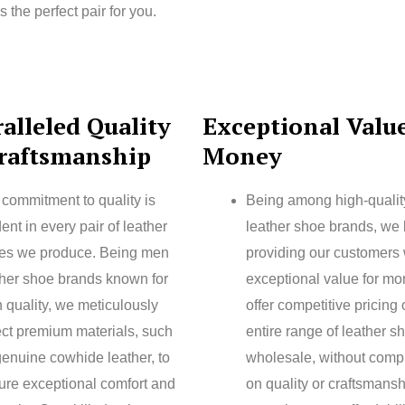
he perfect pair for you.
alleled Quality
Exceptional Value
raftsmanship
Money
 commitment to quality is
Being among high-quali
ent in every pair of leather
leather shoe brands, we 
es we produce. Being men
providing our customers 
ther shoe brands known for
exceptional value for m
 quality, we meticulously
offer competitive pricing
ect premium materials, such
entire range of leather s
genuine cowhide leather, to
wholesale, without comp
ure exceptional comfort and
on quality or craftsmansh