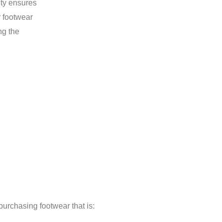
ity ensures
r footwear
ng the
rchasing footwear that is: