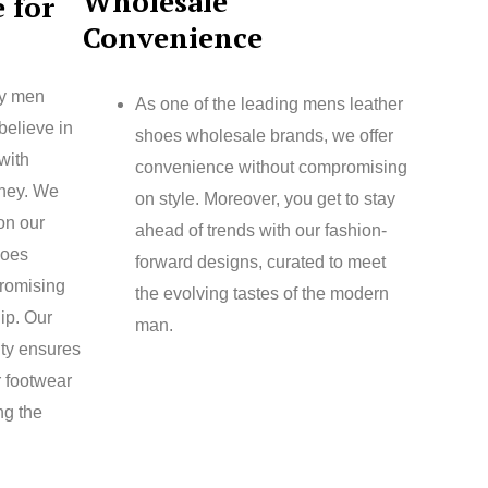
Wholesale
 for
Convenience
ty men
As one of the leading mens leather
believe in
shoes wholesale brands, we offer
with
convenience without compromising
oney. We
on style. Moreover, you get to stay
 on our
ahead of trends with our fashion-
hoes
forward designs, curated to meet
romising
the evolving tastes of the modern
ip. Our
man.
ity ensures
r footwear
ng the