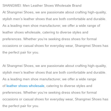
SHANGMEI: Men Leather Shoes Wholesale Brand
At Shangmei Shoes, we are passionate about crafting high-quality,
stylish men’s leather shoes that are both comfortable and durable.
As a leading men shoe manufacturer, we offer a wide range of
leather shoes wholesale, catering to diverse styles and
preferences. Whether you’re seeking dress shoes for formal
occasions or casual shoes for everyday wear, Shangmei Shoes has
the perfect pair for you.
At Shangmei Shoes, we are passionate about crafting high-quality,
stylish men’s leather shoes that are both comfortable and durable.
As a leading men shoe manufacturer, we offer a wide range
of
leather shoes wholesale
, catering to diverse styles and
preferences. Whether you’re seeking dress shoes for formal
occasions or casual shoes for everyday wear, Shangmei Shoes has
the perfect pair for you.