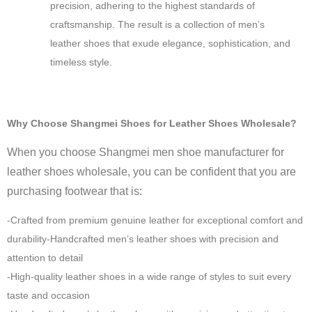
precision, adhering to the highest standards of
craftsmanship. The result is a collection of men’s
leather shoes that exude elegance, sophistication, and
timeless style.
Why Choose Shangmei Shoes for Leather Shoes Wholesale?
When you choose Shangmei men shoe manufacturer for
leather shoes wholesale, you can be confident that you are
purchasing footwear that is:
-Crafted from premium genuine leather for exceptional comfort and
durability-Handcrafted men’s leather shoes with precision and
attention to detail
-High-quality leather shoes in a wide range of styles to suit every
taste and occasion