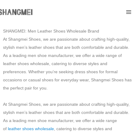
Skip
Ma
to
Me
content
SHANGMEI: Men Leather Shoes Wholesale Brand
At Shangmei Shoes, we are passionate about crafting high-quality,
stylish men’s leather shoes that are both comfortable and durable.
As a leading men shoe manufacturer, we offer a wide range of
leather shoes wholesale, catering to diverse styles and
preferences. Whether you’re seeking dress shoes for formal
occasions or casual shoes for everyday wear, Shangmei Shoes has
the perfect pair for you.
At Shangmei Shoes, we are passionate about crafting high-quality,
stylish men’s leather shoes that are both comfortable and durable.
As a leading men shoe manufacturer, we offer a wide range
of
leather shoes wholesale
, catering to diverse styles and