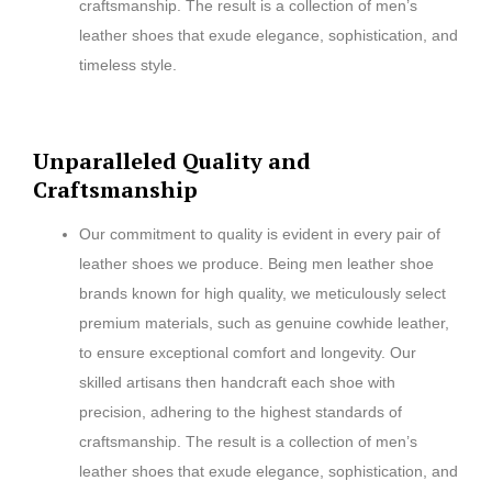
craftsmanship. The result is a collection of men’s
leather shoes that exude elegance, sophistication, and
timeless style.
Unparalleled Quality and
Craftsmanship
Our commitment to quality is evident in every pair of
leather shoes we produce. Being men leather shoe
brands known for high quality, we meticulously select
premium materials, such as genuine cowhide leather,
to ensure exceptional comfort and longevity. Our
skilled artisans then handcraft each shoe with
precision, adhering to the highest standards of
craftsmanship. The result is a collection of men’s
leather shoes that exude elegance, sophistication, and