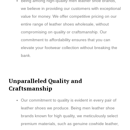
Being among high-quality men leather shoe brands,
we believe in providing our customers with exceptional
value for money. We offer competitive pricing on our
entire range of leather shoes wholesale, without
compromising on quality or craftsmanship. Our
commitment to affordability ensures that you can
elevate your footwear collection without breaking the
bank.
Unparalleled Quality and
Craftsmanship
Our commitment to quality is evident in every pair of
leather shoes we produce. Being men leather shoe
brands known for high quality, we meticulously select
premium materials, such as genuine cowhide leather,