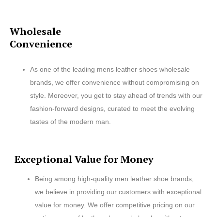
Wholesale
Convenience
As one of the leading mens leather shoes wholesale
brands, we offer convenience without compromising on
style. Moreover, you get to stay ahead of trends with our
fashion-forward designs, curated to meet the evolving
tastes of the modern man.
Exceptional Value for Money
Being among high-quality men leather shoe brands,
we believe in providing our customers with exceptional
value for money. We offer competitive pricing on our