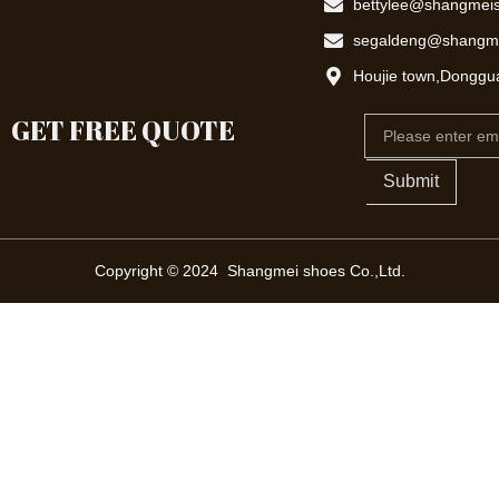
bettylee@shangmei
segaldeng@shangm
Houjie town,Donggu
GET FREE QUOTE
Email
Submit
Copyright © 2024 Shangmei shoes Co.,Ltd.