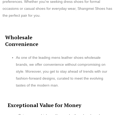
preferences. Whether you’re seeking dress shoes for formal
occasions or casual shoes for everyday wear, Shangmei Shoes has
the perfect pair for you.
Wholesale
Convenience
As one of the leading mens leather shoes wholesale
brands, we offer convenience without compromising on
style. Moreover, you get to stay ahead of trends with our
fashion-forward designs, curated to meet the evolving
tastes of the modern man.
Exceptional Value for Money