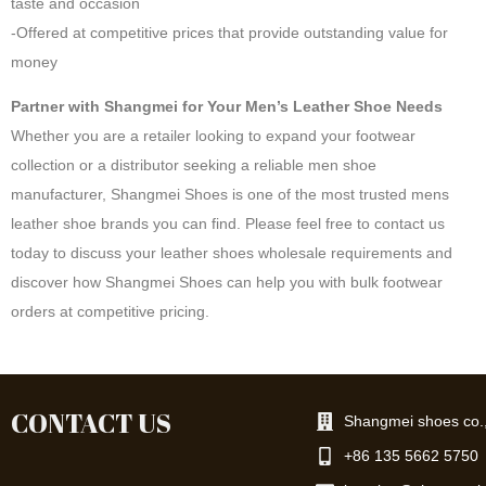
taste and occasion
-Offered at competitive prices that provide outstanding value for
money
Partner with Shangmei for Your Men’s Leather Shoe Needs
Whether you are a retailer looking to expand your footwear
collection or a distributor seeking a reliable men shoe
manufacturer, Shangmei Shoes is one of the most trusted mens
leather shoe brands you can find. Please feel free to contact us
today to discuss your leather shoes wholesale requirements and
discover how Shangmei Shoes can help you with bulk footwear
orders at competitive pricing.
CONTACT US
Shangmei shoes co.,
+86 135 5662 5750