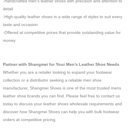
-Handcrafted men’s leather shoes with precision and attention to
detail
-High-quality leather shoes in a wide range of styles to suit every
taste and occasion
-Offered at competitive prices that provide outstanding value for
money
Partner with Shangmei for Your Men’s Leather Shoe Needs
Whether you are a retailer looking to expand your footwear
collection or a distributor seeking a reliable men shoe
manufacturer, Shangmei Shoes is one of the most trusted mens
leather shoe brands you can find. Please feel free to contact us
today to discuss your leather shoes wholesale requirements and
discover how Shangmei Shoes can help you with bulk footwear
orders at competitive pricing.