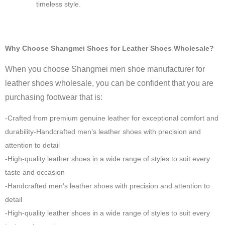
timeless style.
Why Choose Shangmei Shoes for Leather Shoes Wholesale?
When you choose Shangmei men shoe manufacturer for
leather shoes wholesale, you can be confident that you are
purchasing footwear that is:
-Crafted from premium genuine leather for exceptional comfort and
durability-Handcrafted men’s leather shoes with precision and
attention to detail
-High-quality leather shoes in a wide range of styles to suit every
taste and occasion
-Handcrafted men’s leather shoes with precision and attention to
detail
-High-quality leather shoes in a wide range of styles to suit every