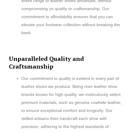
entire range of leather shoes wholesale, without
compromising on quality or craftsmanship. Our
commitment to affordability ensures that you can
elevate your footwear collection without breaking the
bank.
Unparalleled Quality and
Craftsmanship
Our commitment to quality is evident in every pair of
leather shoes we produce. Being men leather shoe
brands known for high quality, we meticulously select
premium materials, such as genuine cowhide leather,
to ensure exceptional comfort and longevity. Our
skilled artisans then handcraft each shoe with
precision, adhering to the highest standards of