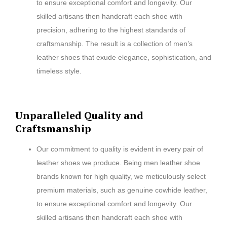
to ensure exceptional comfort and longevity. Our
skilled artisans then handcraft each shoe with
precision, adhering to the highest standards of
craftsmanship. The result is a collection of men’s
leather shoes that exude elegance, sophistication, and
timeless style.
Unparalleled Quality and
Craftsmanship
Our commitment to quality is evident in every pair of
leather shoes we produce. Being men leather shoe
brands known for high quality, we meticulously select
premium materials, such as genuine cowhide leather,
to ensure exceptional comfort and longevity. Our
skilled artisans then handcraft each shoe with