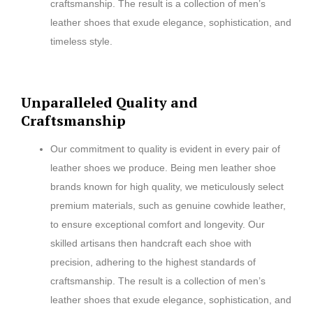
craftsmanship. The result is a collection of men’s
leather shoes that exude elegance, sophistication, and
timeless style.
Unparalleled Quality and
Craftsmanship
Our commitment to quality is evident in every pair of
leather shoes we produce. Being men leather shoe
brands known for high quality, we meticulously select
premium materials, such as genuine cowhide leather,
to ensure exceptional comfort and longevity. Our
skilled artisans then handcraft each shoe with
precision, adhering to the highest standards of
craftsmanship. The result is a collection of men’s
leather shoes that exude elegance, sophistication, and