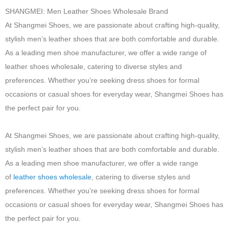
SHANGMEI: Men Leather Shoes Wholesale Brand
At Shangmei Shoes, we are passionate about crafting high-quality,
stylish men’s leather shoes that are both comfortable and durable.
As a leading men shoe manufacturer, we offer a wide range of
leather shoes wholesale, catering to diverse styles and
preferences. Whether you’re seeking dress shoes for formal
occasions or casual shoes for everyday wear, Shangmei Shoes has
the perfect pair for you.
At Shangmei Shoes, we are passionate about crafting high-quality,
stylish men’s leather shoes that are both comfortable and durable.
As a leading men shoe manufacturer, we offer a wide range
of
leather shoes wholesale
, catering to diverse styles and
preferences. Whether you’re seeking dress shoes for formal
occasions or casual shoes for everyday wear, Shangmei Shoes has
the perfect pair for you.