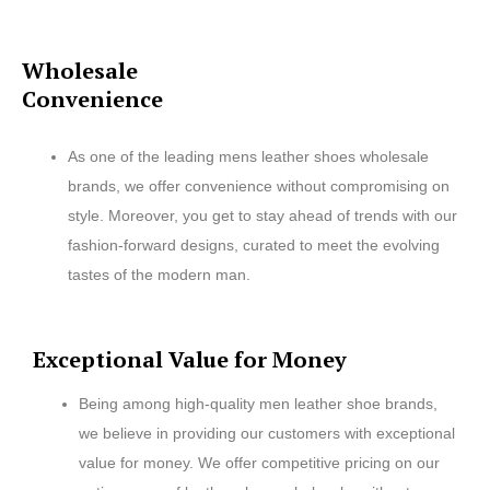
Wholesale
Convenience
As one of the leading mens leather shoes wholesale
brands, we offer convenience without compromising on
style. Moreover, you get to stay ahead of trends with our
fashion-forward designs, curated to meet the evolving
tastes of the modern man.
Exceptional Value for Money
Being among high-quality men leather shoe brands,
we believe in providing our customers with exceptional
value for money. We offer competitive pricing on our