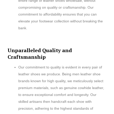
entire range of leather shoes wholesale, without
compromising on quality or craftsmanship. Our
commitment to affordability ensures that you can
elevate your footwear collection without breaking the
bank.
Unparalleled Quality and
Craftsmanship
Our commitment to quality is evident in every pair of
leather shoes we produce. Being men leather shoe
brands known for high quality, we meticulously select
premium materials, such as genuine cowhide leather,
to ensure exceptional comfort and longevity. Our
skilled artisans then handcraft each shoe with
precision, adhering to the highest standards of