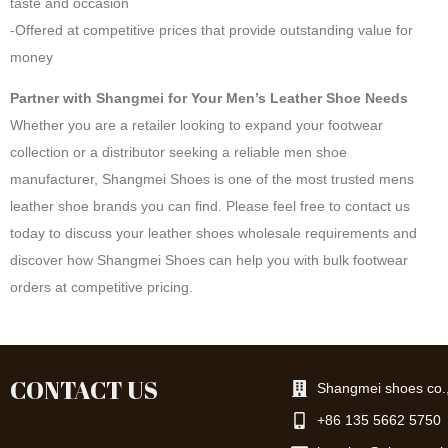
taste and occasion
-Offered at competitive prices that provide outstanding value for
money
Partner with Shangmei for Your Men’s Leather Shoe Needs
Whether you are a retailer looking to expand your footwear
collection or a distributor seeking a reliable men shoe
manufacturer, Shangmei Shoes is one of the most trusted mens
leather shoe brands you can find. Please feel free to contact us
today to discuss your leather shoes wholesale requirements and
discover how Shangmei Shoes can help you with bulk footwear
orders at competitive pricing.
CONTACT US
Shangmei shoes co.,
+86 135 5662 5750