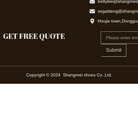
bettylee@shangmei
segaldeng@shangm
Houjie town,Donggu
GET FREE QUOTE
Email
Submit
Copyright © 2024 Shangmei shoes Co.,Ltd.