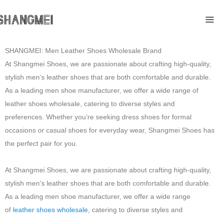
Skip
Ma
to
Me
content
SHANGMEI: Men Leather Shoes Wholesale Brand
At Shangmei Shoes, we are passionate about crafting high-quality,
stylish men’s leather shoes that are both comfortable and durable.
As a leading men shoe manufacturer, we offer a wide range of
leather shoes wholesale, catering to diverse styles and
preferences. Whether you’re seeking dress shoes for formal
occasions or casual shoes for everyday wear, Shangmei Shoes has
the perfect pair for you.
At Shangmei Shoes, we are passionate about crafting high-quality,
stylish men’s leather shoes that are both comfortable and durable.
As a leading men shoe manufacturer, we offer a wide range
of
leather shoes wholesale
, catering to diverse styles and