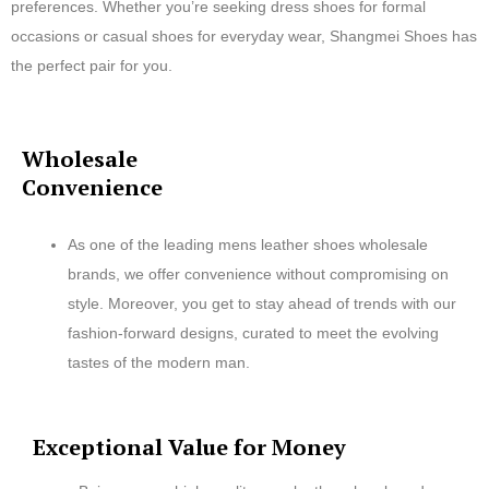
preferences. Whether you’re seeking dress shoes for formal
occasions or casual shoes for everyday wear, Shangmei Shoes has
the perfect pair for you.
Wholesale
Convenience
As one of the leading mens leather shoes wholesale
brands, we offer convenience without compromising on
style. Moreover, you get to stay ahead of trends with our
fashion-forward designs, curated to meet the evolving
tastes of the modern man.
Exceptional Value for Money