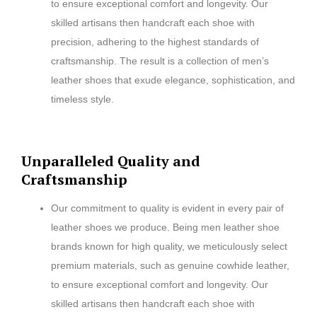
to ensure exceptional comfort and longevity. Our
skilled artisans then handcraft each shoe with
precision, adhering to the highest standards of
craftsmanship. The result is a collection of men’s
leather shoes that exude elegance, sophistication, and
timeless style.
Unparalleled Quality and
Craftsmanship
Our commitment to quality is evident in every pair of
leather shoes we produce. Being men leather shoe
brands known for high quality, we meticulously select
premium materials, such as genuine cowhide leather,
to ensure exceptional comfort and longevity. Our
skilled artisans then handcraft each shoe with