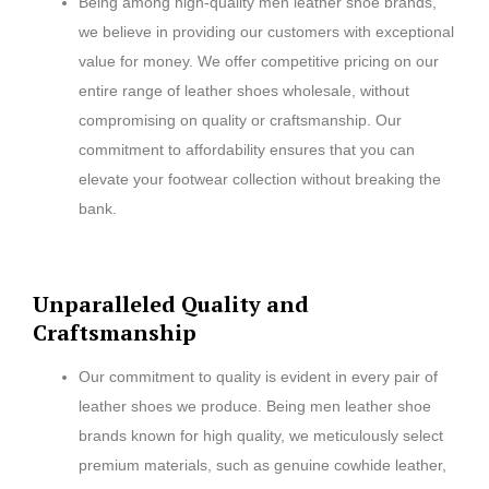
Being among high-quality men leather shoe brands,
we believe in providing our customers with exceptional
value for money. We offer competitive pricing on our
entire range of leather shoes wholesale, without
compromising on quality or craftsmanship. Our
commitment to affordability ensures that you can
elevate your footwear collection without breaking the
bank.
Unparalleled Quality and
Craftsmanship
Our commitment to quality is evident in every pair of
leather shoes we produce. Being men leather shoe
brands known for high quality, we meticulously select
premium materials, such as genuine cowhide leather,