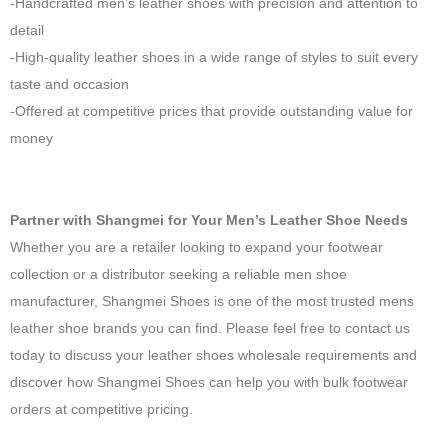
-Handcrafted men’s leather shoes with precision and attention to
detail
-High-quality leather shoes in a wide range of styles to suit every
taste and occasion
-Offered at competitive prices that provide outstanding value for
money
Partner with Shangmei for Your Men’s Leather Shoe Needs
Whether you are a retailer looking to expand your footwear
collection or a distributor seeking a reliable men shoe
manufacturer, Shangmei Shoes is one of the most trusted mens
leather shoe brands you can find. Please feel free to contact us
today to discuss your leather shoes wholesale requirements and
discover how Shangmei Shoes can help you with bulk footwear
orders at competitive pricing.