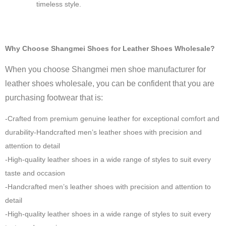
timeless style.
Why Choose Shangmei Shoes for Leather Shoes Wholesale?
When you choose Shangmei men shoe manufacturer for
leather shoes wholesale, you can be confident that you are
purchasing footwear that is:
-Crafted from premium genuine leather for exceptional comfort and
durability-Handcrafted men’s leather shoes with precision and
attention to detail
-High-quality leather shoes in a wide range of styles to suit every
taste and occasion
-Handcrafted men’s leather shoes with precision and attention to
detail
-High-quality leather shoes in a wide range of styles to suit every