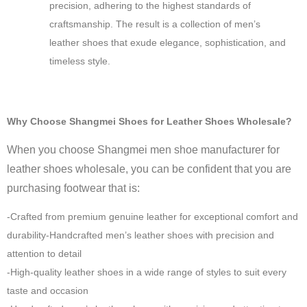
precision, adhering to the highest standards of
craftsmanship. The result is a collection of men’s
leather shoes that exude elegance, sophistication, and
timeless style.
Why Choose Shangmei Shoes for Leather Shoes Wholesale?
When you choose Shangmei men shoe manufacturer for
leather shoes wholesale, you can be confident that you are
purchasing footwear that is:
-Crafted from premium genuine leather for exceptional comfort and
durability-Handcrafted men’s leather shoes with precision and
attention to detail
-High-quality leather shoes in a wide range of styles to suit every
taste and occasion