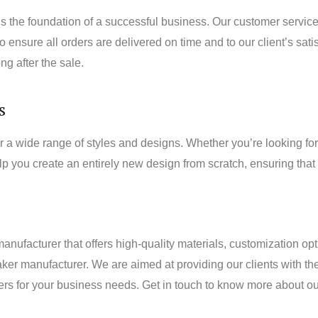
the foundation of a successful business. Our customer service 
ensure all orders are delivered on time and to our client’s satis
ng after the sale.
s
wide range of styles and designs. Whether you’re looking for 
lp you create an entirely new design from scratch, ensuring tha
manufacturer that offers high-quality materials, customization op
r manufacturer. We are aimed at providing our clients with th
akers for your business needs. Get in touch to know more about 