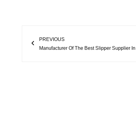
Prev
PREVIOUS
Manufacturer Of The Best Slipper Supplier I