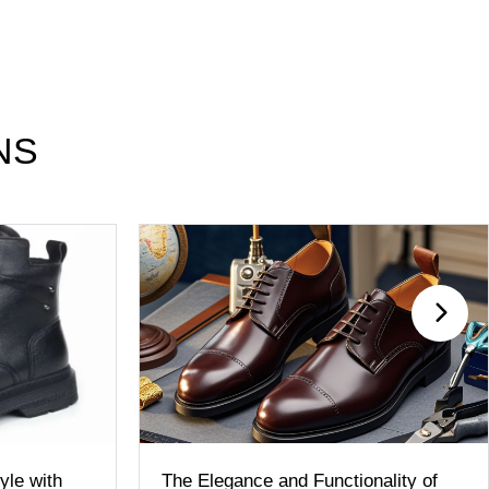
NS
le with
The Elegance and Functionality of