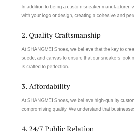
In addition to being a custom sneaker manufacturer,
with your logo or design, creating a cohesive and pe
2. Quality Craftsmanship
At SHANGMEI Shoes, we believe that the key to creatin
suede, and canvas to ensure that our sneakers look not
is crafted to perfection.
3. Affordability
At SHANGMEI Shoes, we believe high-quality custom sn
compromising quality. We understand that businesses h
4. 24/7 Public Relation