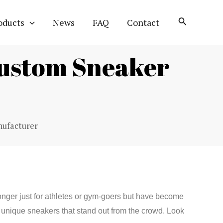
oducts
News
FAQ
Contact
ustom Sneaker
ufacturer
onger just for athletes or gym-goers but have become
unique sneakers that stand out from the crowd. Look