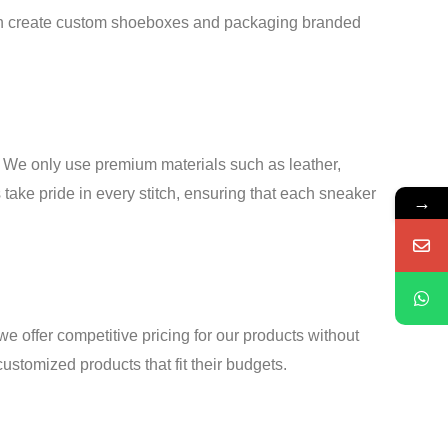
 can create custom shoeboxes and packaging branded
s. We only use premium materials such as leather,
 take pride in every stitch, ensuring that each sneaker
→
offer competitive pricing for our products without
stomized products that fit their budgets.