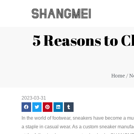
Skip
to
content
5 Reasons to
Home
/
N
2023-03-31
In the world of footwear, sneakers have become a mus
a staple in casual wear. As a custom sneaker manufa