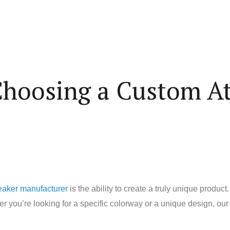
 Choosing a Custom At
eaker manufacturer
is the ability to create a truly unique prod
 you’re looking for a specific colorway or a unique design, our