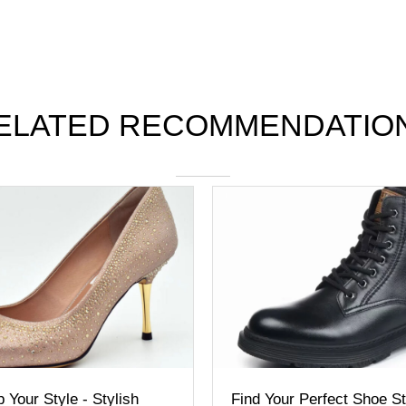
ELATED RECOMMENDATIO
our Style - Stylish
Find Your Perfect Shoe Sty