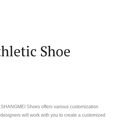
hletic Shoe
uct. SHANGMEI Shoes offers various customization
 designers will work with you to create a customized