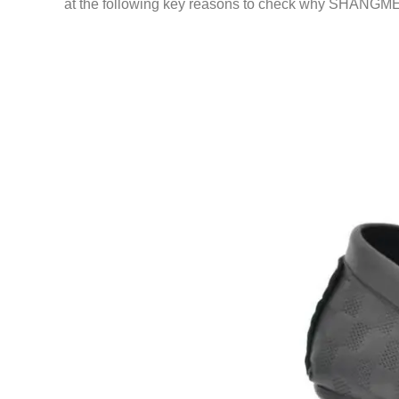
at the following key reasons to check why SHANGMEI 