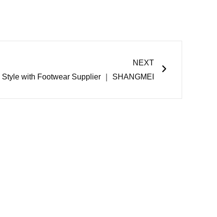
Next
NEXT
e Style with Footwear Supplier ｜ SHANGMEI