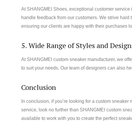
At SHANGMEI Shoes, exceptional customer service is 
handle feedback from our customers. We strive hard to 
ensuring our clients are happy with their purchases lo
5. Wide Range of Styles and Design
At SHANGMEI custom sneaker manufacturer, we offer a 
to suit your needs. Our team of designers can also he
Conclusion
In conclusion, if you’re looking for a custom sneaker 
service, look no further than SHANGMEI custom sneake
available to work with you to create the perfect sne