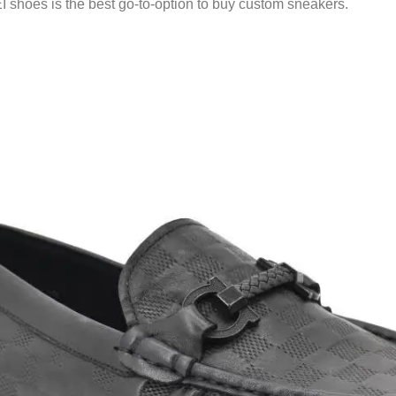
shoes is the best go-to-option to buy custom sneakers.