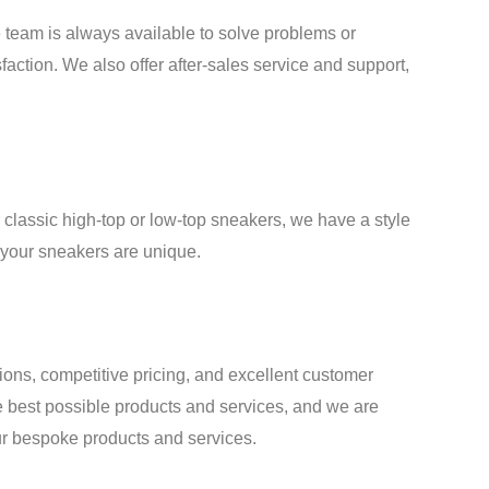
team is always available to solve problems or
faction. We also offer after-sales service and support,
classic high-top or low-top sneakers, we have a style
t your sneakers are unique.
tions, competitive pricing, and excellent customer
e best possible products and services, and we are
our bespoke products and services.