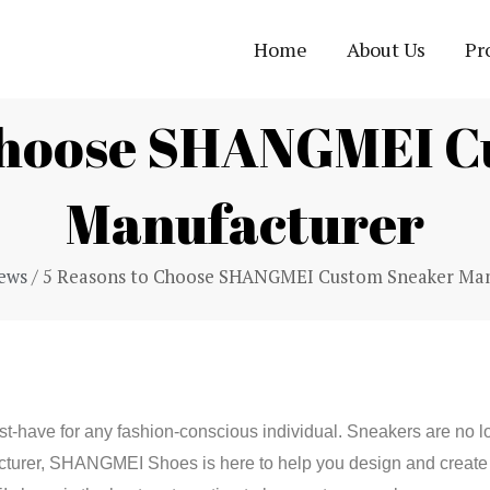
Home
About Us
Pr
 Choose SHANGMEI C
Manufacturer
ews
/ 5 Reasons to Choose SHANGMEI Custom Sneaker Man
t-have for any fashion-conscious individual. Sneakers are no l
cturer, SHANGMEI Shoes is here to help you design and create 