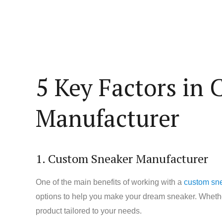
5 Key Factors in
Manufacturer
1. Custom Sneaker Manufacturer
One of the main benefits of working with a
custom sn
options to help you make your dream sneaker. Whether
product tailored to your needs.