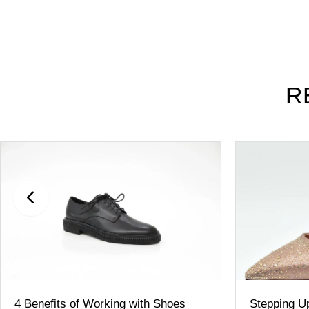
R
4 Benefits of Working with Shoes
Stepping Up Y