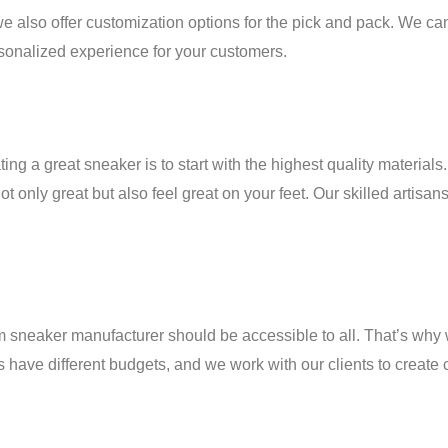
 we also offer customization options for the pick and pack. We
rsonalized experience for your customers.
g a great sneaker is to start with the highest quality material
 only great but also feel great on your feet. Our skilled artisans
eaker manufacturer should be accessible to all. That’s why we 
ave different budgets, and we work with our clients to create cu