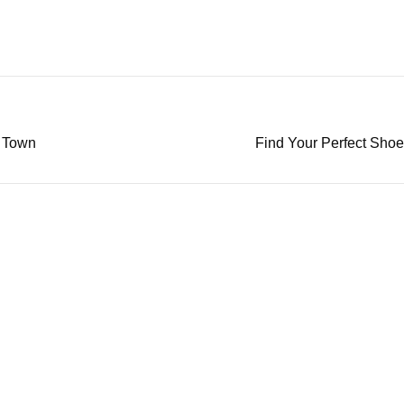
n Town
Find Your Perfect Sho