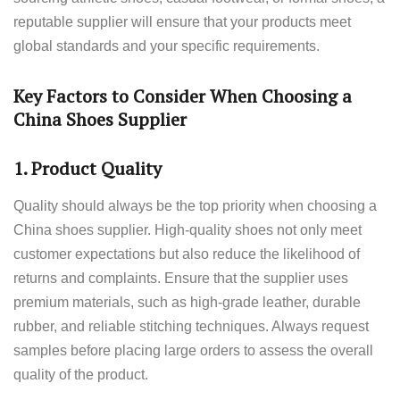
reputable supplier will ensure that your products meet
global standards and your specific requirements.
Key Factors to Consider When Choosing a
China Shoes Supplier
1.
Product Quality
Quality should always be the top priority when choosing a
China shoes supplier. High-quality shoes not only meet
customer expectations but also reduce the likelihood of
returns and complaints. Ensure that the supplier uses
premium materials, such as high-grade leather, durable
rubber, and reliable stitching techniques. Always request
samples before placing large orders to assess the overall
quality of the product.