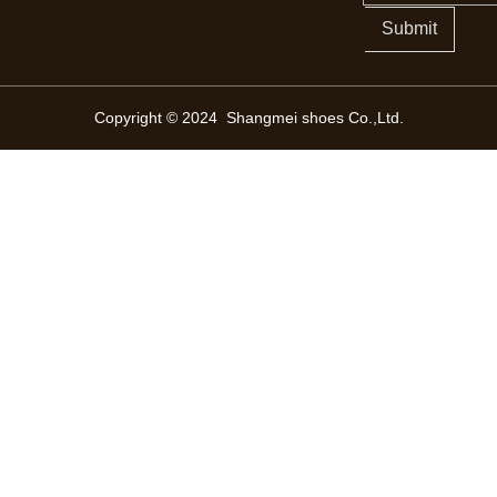
Submit
Copyright © 2024 Shangmei shoes Co.,Ltd.