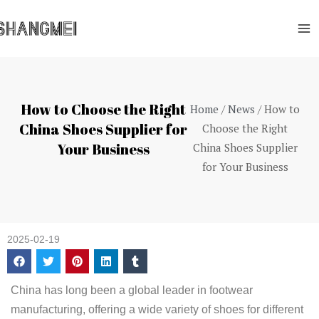
Skip
Ma
to
Me
content
How to Choose the Right
Home
/
News
/ How to
China Shoes Supplier for
Choose the Right
Your Business
China Shoes Supplier
for Your Business
2025-02-19
China has long been a global leader in footwear
manufacturing, offering a wide variety of shoes for different