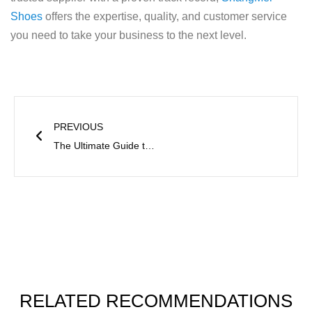
Shoes
offers the expertise, quality, and customer service
you need to take your business to the next level.
Prev
PREVIOUS
The Ultimate Guide to Leather and Artificial Leather
RELATED RECOMMENDATIONS