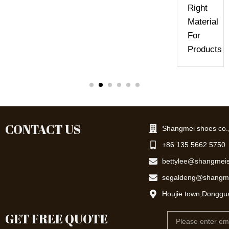
Right
Material
For
Products
CONTACT US
Shangmei shoes co.,
+86 135 5662 5750
bettylee@shangmei
segaldeng@shangm
Houjie town,Donggu
GET FREE QUOTE
Email