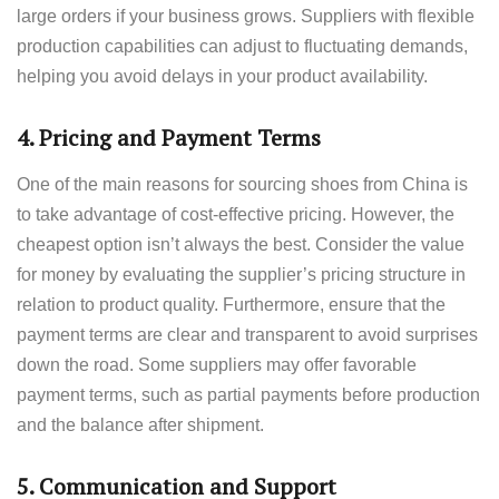
large orders if your business grows. Suppliers with flexible
production capabilities can adjust to fluctuating demands,
helping you avoid delays in your product availability.
4.
Pricing and Payment Terms
One of the main reasons for sourcing shoes from China is
to take advantage of cost-effective pricing. However, the
cheapest option isn’t always the best. Consider the value
for money by evaluating the supplier’s pricing structure in
relation to product quality. Furthermore, ensure that the
payment terms are clear and transparent to avoid surprises
down the road. Some suppliers may offer favorable
payment terms, such as partial payments before production
and the balance after shipment.
5.
Communication and Support