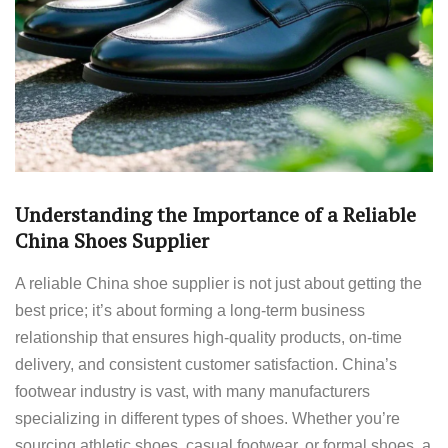
Understanding the Importance of a Reliable
China Shoes Supplier
A reliable China shoe supplier is not just about getting the
best price; it’s about forming a long-term business
relationship that ensures high-quality products, on-time
delivery, and consistent customer satisfaction. China’s
footwear industry is vast, with many manufacturers
specializing in different types of shoes. Whether you’re
sourcing athletic shoes, casual footwear, or formal shoes, a