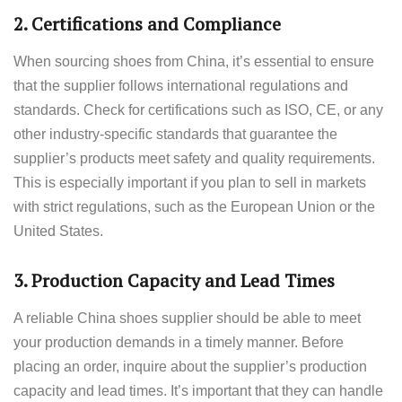
2.
Certifications and Compliance
When sourcing shoes from China, it’s essential to ensure
that the supplier follows international regulations and
standards. Check for certifications such as ISO, CE, or any
other industry-specific standards that guarantee the
supplier’s products meet safety and quality requirements.
This is especially important if you plan to sell in markets
with strict regulations, such as the European Union or the
United States.
3.
Production Capacity and Lead Times
A reliable China shoes supplier should be able to meet
your production demands in a timely manner. Before
placing an order, inquire about the supplier’s production
capacity and lead times. It’s important that they can handle