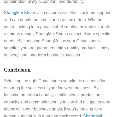
combination of style, comfort, and durability.
ShangMei Shoes
also ensures excellent customer support
and can handle both bulk and custom orders. Whether
you’re looking for a private label solution or want to create
a unique design, ShangMei Shoes can meet your specific
needs. By choosing ShangMei as your China shoes
supplier, you are guaranteed high-quality products, timely
delivery, and long-term business success.
Conclusion
Selecting the right China shoes supplier is essential for
ensuring the success of your footwear business. By
focusing on product quality, certifications, production
capacity, and communication, you can find a supplier who
aligns with your business goals. If you’re looking for a
trusted supplier with a proven track record,
ShangMei