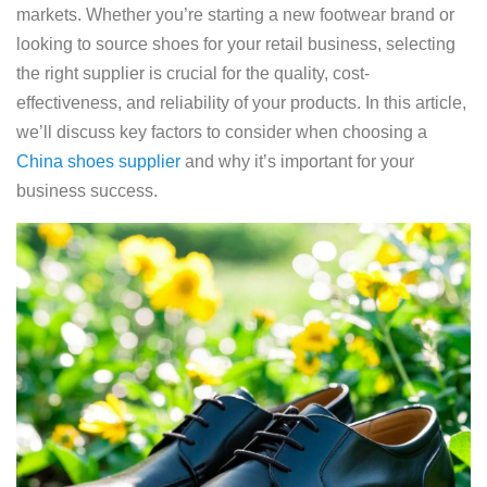
markets. Whether you’re starting a new footwear brand or
looking to source shoes for your retail business, selecting
the right supplier is crucial for the quality, cost-
effectiveness, and reliability of your products. In this article,
we’ll discuss key factors to consider when choosing a
China shoes supplier
and why it’s important for your
business success.