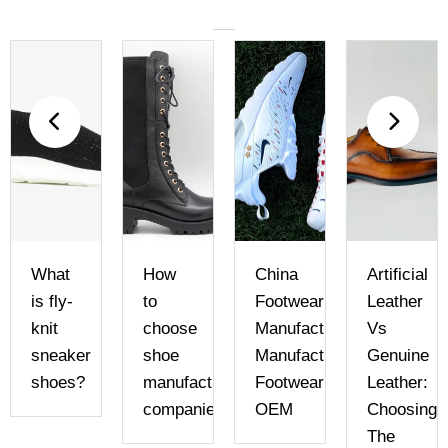
What
How
China
Artificial
e
is fly-
to
Footwear
Leather
knit
choose
Manufacturer
Vs
sneaker
shoe
Manufacturer
Genuine
shoes?
manufacturing
Footwear
Leather:
companies
OEM
Choosing
The