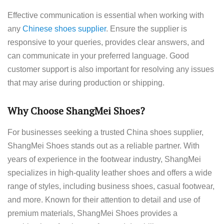
Effective communication is essential when working with
any
Chinese shoes supplier
. Ensure the supplier is
responsive to your queries, provides clear answers, and
can communicate in your preferred language. Good
customer support is also important for resolving any issues
that may arise during production or shipping.
Why Choose ShangMei Shoes?
For businesses seeking a trusted China shoes supplier,
ShangMei Shoes stands out as a reliable partner. With
years of experience in the footwear industry, ShangMei
specializes in high-quality leather shoes and offers a wide
range of styles, including business shoes, casual footwear,
and more. Known for their attention to detail and use of
premium materials, ShangMei Shoes provides a