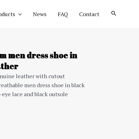
oducts
News
FAQ
Contact
cm men dress shoe in
ather
nuine leather with cutout
reathable men dress shoe in black
-eye lace and black outsole