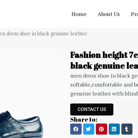
Home
About Us
Pr
n dress shoe in black genuine leather
Fashion height 7
black genuine le
men dress shoe in black ge
softable,comfortable and b
genuine leather with blind
CONTACT US
Share to: