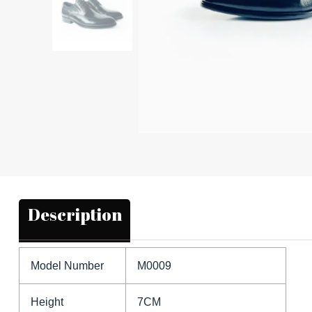
Description
Model Number
M0009
Height
7CM