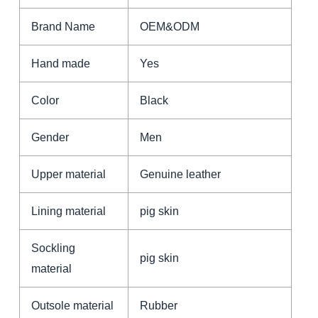
Brand Name
OEM&ODM
Hand made
Yes
Color
Black
Gender
Men
Upper material
Genuine leather
Lining material
pig skin
Sockling
pig skin
material
Outsole material
Rubber