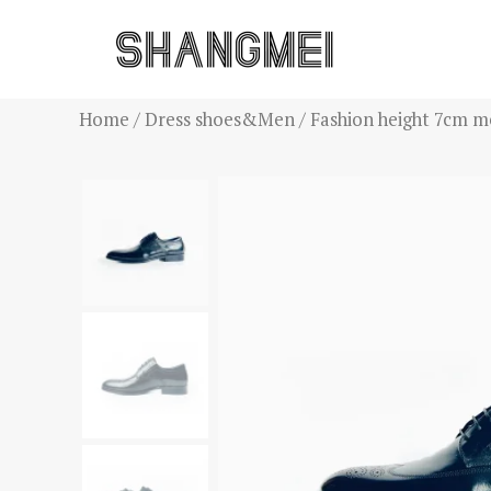
Skip
to
content
Home
/
Dress shoes&Men
/ Fashion height 7cm me