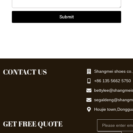
Submit
CONTACT US
Shangmei shoes co.,
+86 135 5662 5750
bettylee@shangmei
segaldeng@shangm
Houjie town,Donggu
GET FREE QUOTE
Email