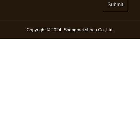
Submit
Copyright © 2024 Shangmei shoes Co.,Ltd.