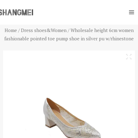
Skip
Ma
to
Me
content
Home
/
Dress shoes&Women
/ Wholesale height 6cm women
fashionable pointed toe pump shoe in silver pu w/rhinestone