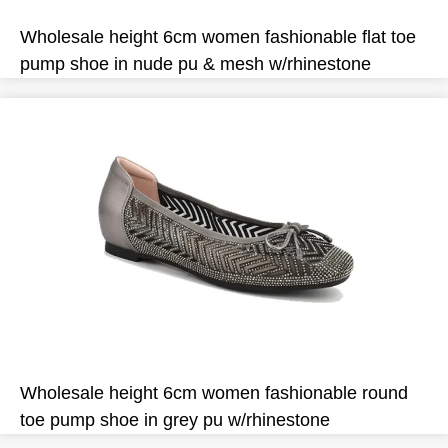
Wholesale height 6cm women fashionable flat toe
pump shoe in nude pu & mesh w/rhinestone
Wholesale height 6cm women fashionable round
toe pump shoe in grey pu w/rhinestone