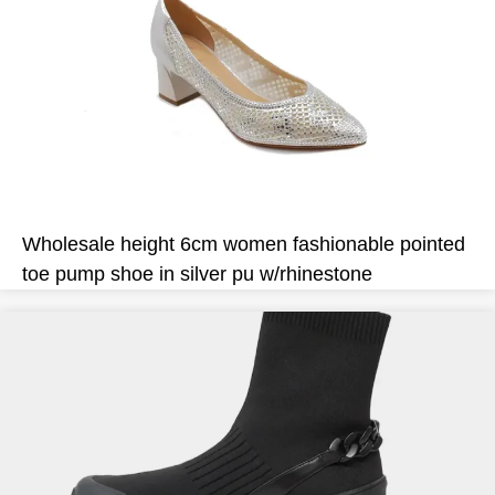
Wholesale height 6cm women fashionable pointed
toe pump shoe in silver pu w/rhinestone