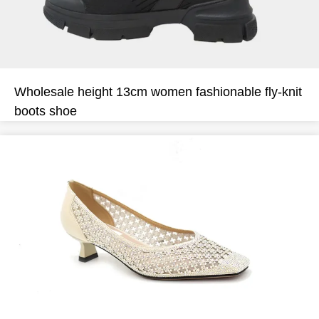
Wholesale height 13cm women fashionable fly-knit
boots shoe