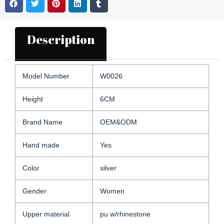
Description
Model Number
W0026
Height
6CM
Brand Name
OEM&ODM
Hand made
Yes
Color
silver
Gender
Women
Upper material
pu w/rhinestone