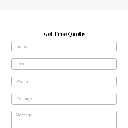
Get Free Quote
Name*
Email*
Phone
Country
Message