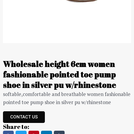
Wholesale height 6cm women
fashionable pointed toe pump
shoe in silver pu w/rhinestone
softable,comfortable and breathable women fashionable
pointed toe pump shoe in silver pu w/rhinestone
CONTACT US
Share to: