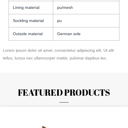
Lining material
pu/mesh
Sockling material
pu
Outsole material
German sole
Lorem ipsum dolor sit amet, consectetur adipiscing elit. Ut elit
tellus, luctus nec ullamcorper mattis, pulvinar dapibus leo.
FEATURED PRODUCTS