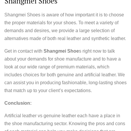
Shangmei Shoes
Shangmei Shoes is aware of how important it is to choose
the proper materials for your shoes. To meet a variety of
demands and desires, we provide a large selection of
alternatives made of both real leather and synthetic leather.
Get in contact with
Shangmei Shoe
s right now to talk
about your demands for shoe manufacture and to have a
look at our wide range of premium materials, which
includes choices for both genuine and artificial leather. We
can assist you in producing fashionable, long-lasting shoes
that match up to your client’s expectations.
Conclusion:
Artificial leather vs genuine leather each have a place in
the shoe manufacturing sector. Knowing the pros and cons