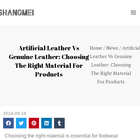
Skip
Ma
to
Me
content
Artificial Leather Vs
Home
/
News
/ Artificia
Genuine Leather: Choosing
Leather Vs Genuine
The Right Material For
Leather: Choosing
Products
The Right Material
For Products
2024-09-18
Choosing the right material is essential for footwear