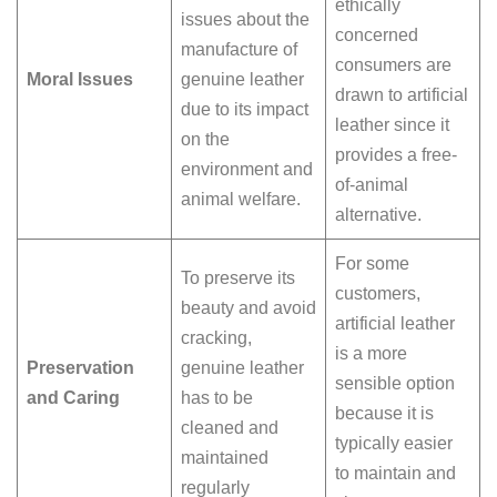
ethically
issues about the
concerned
manufacture of
consumers are
Moral Issues
genuine leather
drawn to artificial
due to its impact
leather since it
on the
provides a free-
environment and
of-animal
animal welfare.
alternative.
For some
To preserve its
customers,
beauty and avoid
artificial leather
cracking,
is a more
Preservation
genuine leather
sensible option
and Caring
has to be
because it is
cleaned and
typically easier
maintained
to maintain and
regularly