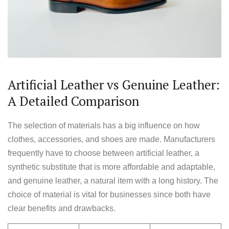
Artificial Leather vs Genuine Leather:
A Detailed Comparison
The selection of materials has a big influence on how
clothes, accessories, and shoes are made. Manufacturers
frequently have to choose between artificial leather, a
synthetic substitute that is more affordable and adaptable,
and genuine leather, a natural item with a long history. The
choice of material is vital for businesses since both have
clear benefits and drawbacks.