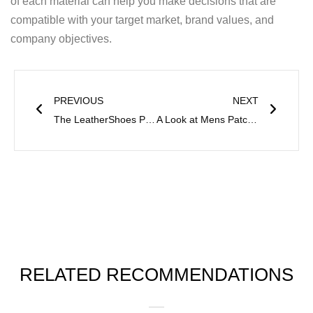
of each material can help you make decisions that are
compatible with your target market, brand values, and
company objectives.
Prev
Next
PREVIOUS
NEXT
The LeatherShoes Production Process
A Look at Mens Patchwork Boots and Craftsmanship
RELATED RECOMMENDATIONS