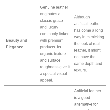
Genuine leather
originates a
Although
classic grace
artificial leather
and luxury
has come a long
commonly linked
way in mimicking
Beauty and
with premium
the look of real
Elegance
products. Its
leather, it might
organic texture
not have the
and surface
same depth and
roughness give it
texture.
a special visual
appeal.
Artificial leather
is a good
alternative for