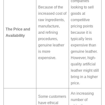
companies
Because of the
looking to sell
increased cost of
goods at
raw ingredients,
competitive
manufacture,
pricing points
The Price and
and refining
because it is
Availability
procedures,
typically less
genuine leather
expensive than
is more
genuine leather.
expensive.
However, high-
quality artificial
leather might still
bring in a higher
price.
An increasing
Some customers
number of
have ethical