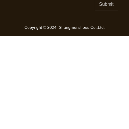
Submit
Copyright © 2024 Shangmei shoes Co.,Ltd.