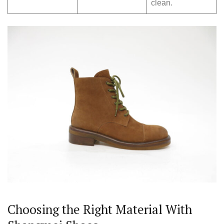
clean.
Choosing the Right Material With