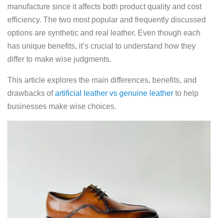
manufacture since it affects both product quality and cost
efficiency. The two most popular and frequently discussed
options are synthetic and real leather. Even though each
has unique benefits, it’s crucial to understand how they
differ to make wise judgments.
This article explores the main differences, benefits, and
drawbacks of
artificial leather vs genuine leather
to help
businesses make wise choices.