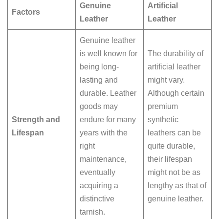
Genuine
Artificial
Factors
Leather
Leather
Genuine leather
is well known for
The durability of
being long-
artificial leather
lasting and
might vary.
durable. Leather
Although certain
goods may
premium
Strength and
endure for many
synthetic
Lifespan
years with the
leathers can be
right
quite durable,
maintenance,
their lifespan
eventually
might not be as
acquiring a
lengthy as that of
distinctive
genuine leather.
tarnish.