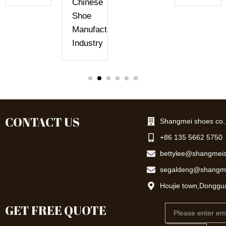
Chinese
Shoe
Manufacturing
Industry
CONTACT US
Shangmei shoes co.,
+86 135 5662 5750
bettylee@shangmei
segaldeng@shangm
Houjie town,Donggu
GET FREE QUOTE
Email