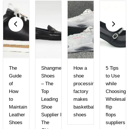
The
Shangmei
How a
5 Tips
Guide
Shoes
shoe
to Use
of
– The
processing
while
How
Top
factory
Choosing
to
Leading
makes
Wholesale
Maintain
Shoe
basketball
flip
Leather
Supplier In
shoes
flops
Shoes
The
suppliers