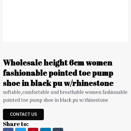
Wholesale height 6cm women
fashionable pointed toe pump
shoe in black pu w/rhinestone
softable,comfortable and breathable women fashionable
pointed toe pump shoe in black pu w/rhinestone
CONTACT US
Share to: