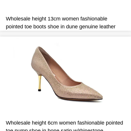
Wholesale height 13cm women fashionable
pointed toe boots shoe in dune genuine leather
Wholesale height 6cm women fashionable pointed
toe pump shoe in bone satin w/rhinestone