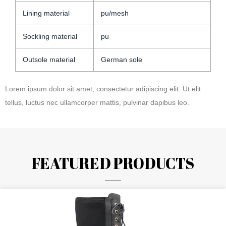
Lining material
pu/mesh
Sockling material
pu
Outsole material
German sole
Lorem ipsum dolor sit amet, consectetur adipiscing elit. Ut elit
tellus, luctus nec ullamcorper mattis, pulvinar dapibus leo.
FEATURED PRODUCTS