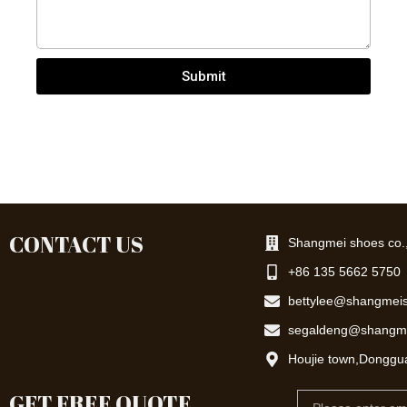
Submit
CONTACT US
Shangmei shoes co.,
+86 135 5662 5750
bettylee@shangmei
segaldeng@shangm
Houjie town,Donggu
GET FREE QUOTE
Email