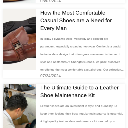
08/07/2024
How the Most Comfortable
Casual Shoes are a Need for
Every Man
In today’s dynamic world, versatility and comfort are
paramount, especially regarding footwear. Comfort is a crucial
factor in shoe design that often goes overlooked in favour of
style and aesthetics.At ShangMei Shoes, we pride ourselves
on offering the most comfortable casual shoes. Our collection...
07/24/2024
The Ultimate Guide to a Leather
Shoe Maintenance Kit
Leather shoes are an investment in style and durability. To
keep them looking their best, regular maintenance is essential.
A high-quality leather shoe maintenance kit can help you