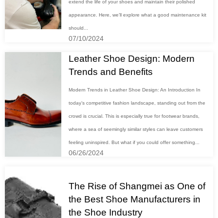
extend the life of your shoes and maintain their polished
appearance. Here, we’ll explore what a good maintenance kit
should...
07/10/2024
Leather Shoe Design: Modern
Trends and Benefits
Modern Trends in Leather Shoe Design: An Introduction In
today’s competitive fashion landscape, standing out from the
crowd is crucial. This is especially true for footwear brands,
where a sea of seemingly similar styles can leave customers
feeling uninspired. But what if you could offer something...
06/26/2024
The Rise of Shangmei as One of
the Best Shoe Manufacturers in
the Shoe Industry