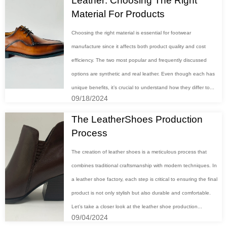
Leather: Choosing The Right
Material For Products
Choosing the right material is essential for footwear
manufacture since it affects both product quality and cost
efficiency. The two most popular and frequently discussed
options are synthetic and real leather. Even though each has
unique benefits, it’s crucial to understand how they differ to...
09/18/2024
The LeatherShoes Production
Process
The creation of leather shoes is a meticulous process that
combines traditional craftsmanship with modern techniques. In
a leather shoe factory, each step is critical to ensuring the final
product is not only stylish but also durable and comfortable.
Let’s take a closer look at the leather shoe production...
09/04/2024