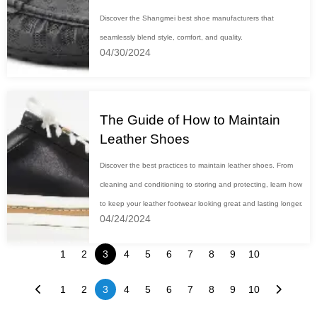
Discover the Shangmei best shoe manufacturers that
seamlessly blend style, comfort, and quality.
04/30/2024
The Guide of How to Maintain
Leather Shoes
Discover the best practices to maintain leather shoes. From
cleaning and conditioning to storing and protecting, learn how
to keep your leather footwear looking great and lasting longer.
04/24/2024
1
2
3
4
5
6
7
8
9
10
1
2
3
4
5
6
7
8
9
10