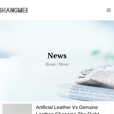
Skip
Ma
to
Me
content
News
Home
/ News
Artificial Leather Vs Genuine