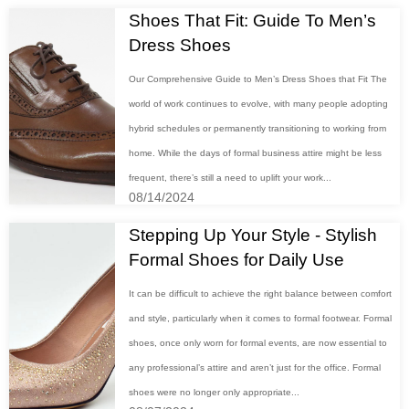
Shoes That Fit: Guide To Men’s
Dress Shoes
Our Comprehensive Guide to Men’s Dress Shoes that Fit The
world of work continues to evolve, with many people adopting
hybrid schedules or permanently transitioning to working from
home. While the days of formal business attire might be less
frequent, there’s still a need to uplift your work...
08/14/2024
Stepping Up Your Style - Stylish
Formal Shoes for Daily Use
It can be difficult to achieve the right balance between comfort
and style, particularly when it comes to formal footwear. Formal
shoes, once only worn for formal events, are now essential to
any professional’s attire and aren’t just for the office. Formal
shoes were no longer only appropriate...