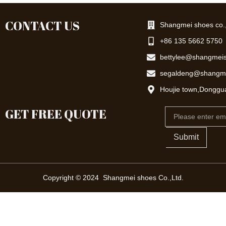
CONTACT US
Shangmei shoes co.,
+86 135 5662 5750
bettylee@shangmei
segaldeng@shangm
Houjie town,Donggu
GET FREE QUOTE
Email
Submit
Copyright © 2024 Shangmei shoes Co.,Ltd.