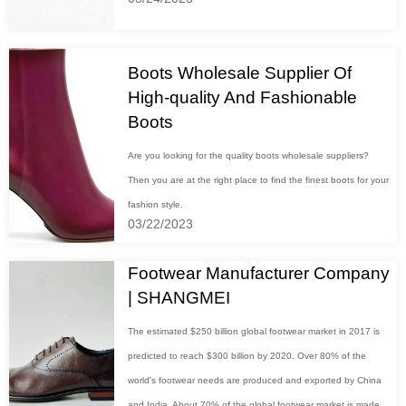
Boots Wholesale Supplier Of
High-quality And Fashionable
Boots
Are you looking for the quality boots wholesale suppliers?
Then you are at the right place to find the finest boots for your
fashion style.
03/22/2023
Footwear Manufacturer Company
| SHANGMEI
The estimated $250 billion global footwear market in 2017 is
predicted to reach $300 billion by 2020. Over 80% of the
world's footwear needs are produced and exported by China
and India. About 70% of the global footwear market is made