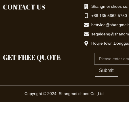
CONTACT US
Shangmei shoes co.,
+86 135 5662 5750
bettylee@shangmei
segaldeng@shangm
Houjie town,Donggu
GET FREE QUOTE
Email
Submit
Copyright © 2024 Shangmei shoes Co.,Ltd.