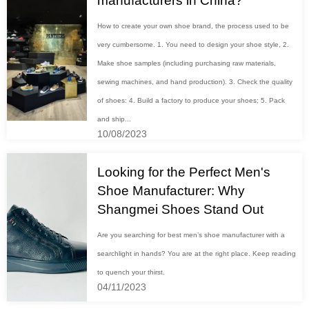
manufacturers in China?
How to create your own shoe brand, the process used to be
very cumbersome. 1. You need to design your shoe style, 2.
Make shoe samples (including purchasing raw materials,
sewing machines, and hand production). 3. Check the quality
of shoes: 4. Build a factory to produce your shoes; 5. Pack
and ship...
10/08/2023
Looking for the Perfect Men's
Shoe Manufacturer: Why
Shangmei Shoes Stand Out
Are you searching for best men’s shoe manufacturer with a
searchlight in hands? You are at the right place. Keep reading
to quench your thirst.
04/11/2023