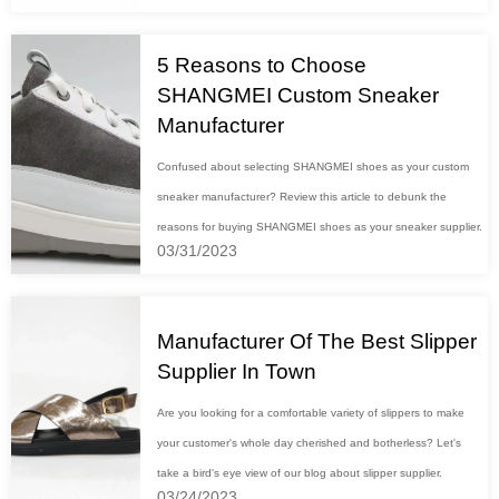
5 Reasons to Choose
SHANGMEI Custom Sneaker
Manufacturer
Confused about selecting SHANGMEI shoes as your custom
sneaker manufacturer? Review this article to debunk the
reasons for buying SHANGMEI shoes as your sneaker supplier.
03/31/2023
Manufacturer Of The Best Slipper
Supplier In Town
Are you looking for a comfortable variety of slippers to make
your customer's whole day cherished and botherless? Let's
take a bird's eye view of our blog about slipper supplier.
03/24/2023