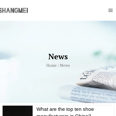
Skip
Ma
to
Me
content
News
Home
/ News
What are the top ten shoe