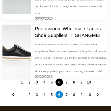
up of shoes. It's hard to imagine that there once were only
limited...
03/03/2023
Professional Wholesale Ladies
Shoe Suppliers ｜ SHANGMEI
To assist you to locate reliable wholesale Ladies' shoe
suppliers in China, we have developed this guide to show you
where to look. It's crucial to learn the specifics of the wholesale
shoes you plan to import from China. Finding out what kinds of
shoes are popular in your nation is among the most crucial...
02/20/2023
1
2
3
4
5
6
7
8
9
10
1
2
3
4
5
6
7
8
9
10