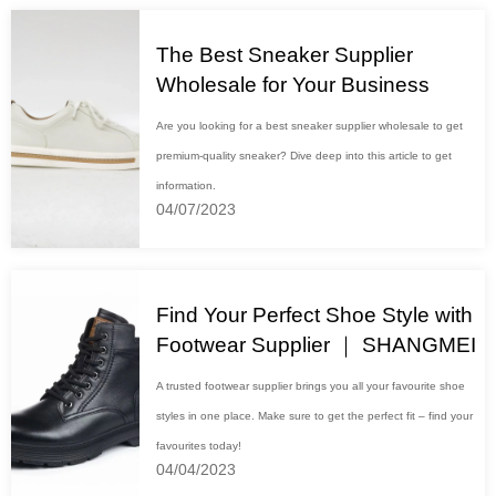
The Best Sneaker Supplier
Wholesale for Your Business
Are you looking for a best sneaker supplier wholesale to get
premium-quality sneaker? Dive deep into this article to get
information.
04/07/2023
Find Your Perfect Shoe Style with
Footwear Supplier ｜ SHANGMEI
A trusted footwear supplier brings you all your favourite shoe
styles in one place. Make sure to get the perfect fit – find your
favourites today!
04/04/2023