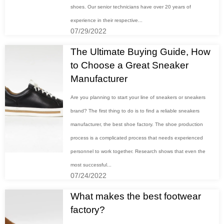
shoes. Our senior technicians have over 20 years of
experience in their respective...
07/29/2022
The Ultimate Buying Guide, How
to Choose a Great Sneaker
Manufacturer
Are you planning to start your line of sneakers or sneakers
brand? The first thing to do is to find a reliable sneakers
manufacturer, the best shoe factory. The shoe production
process is a complicated process that needs experienced
personnel to work together. Research shows that even the
most successful...
07/24/2022
What makes the best footwear
factory?