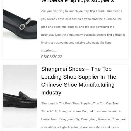
Wholesale flip flops suppliers
Are you planning to launch your flip flop brand? This means,
you already have all ideas on how to start the business, the
pros and cons, the budget, and the law governing the
business. One thing that many business owners find difficult is
finding a trustworthy and reliable wholesale flip flops
suppliers....
08/08/2022
Shangmei Shoes – The Top
Leading Shoe Supplier In The
Chinese Shoe Manufacturing
Industry
Shangmei Is The Best Shoe Supplier, That You Can Trust
Since 2018, Shangmei shoes Co., Ltd. has been located in
Houjie Town, Dongguan City, Guangdong Province, China, and
specializes in high-class brand women's shoes and men's