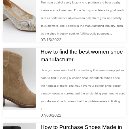
The main goal of every factory is to produce the best quality
footwear at a lower cost. For a factory to achieve its goal, each
sets its performance objectives to help them grow and satisfy
its customers. The Sectors in the manufacturing industry, such
as the shoe industry, seek to fulfill specific purposes...
07/15/2022
How to find the best women shoe
manufacturer
Have you ever searched for something that seems easy yet so
hard to find? Finding a women shoe manufacturerhas been
the hardest of them. You may have your perfect shoe design,
a ready footwear market, and the whole thing you need to start
your dream shoe business, but the problem arises in finding
a...
07/08/2022
How to Purchase Shoes Made in