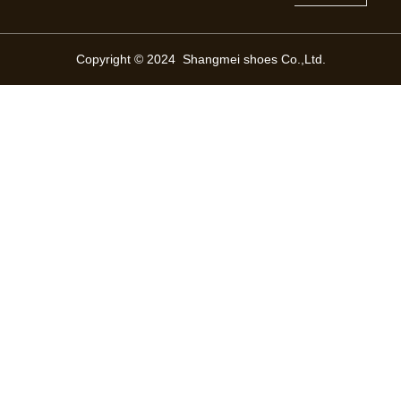
Copyright © 2024 Shangmei shoes Co.,Ltd.