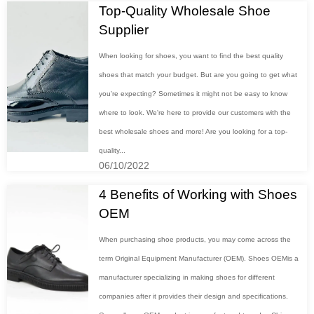
Top-Quality Wholesale Shoe
Supplier
When looking for shoes, you want to find the best quality
shoes that match your budget. But are you going to get what
you're expecting? Sometimes it might not be easy to know
where to look. We're here to provide our customers with the
best wholesale shoes and more! Are you looking for a top-
quality...
06/10/2022
4 Benefits of Working with Shoes
OEM
When purchasing shoe products, you may come across the
term Original Equipment Manufacturer (OEM). Shoes OEMis a
manufacturer specializing in making shoes for different
companies after it provides their design and specifications.