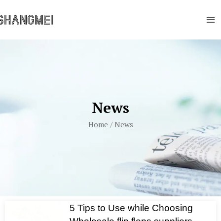
Skip
Ma
to
Me
content
News
Home
/ News
5 Tips to Use while Choosing