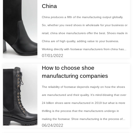
China
China produces a fifth of the manufacturing output globally.
So, whether you need shoes in wholesale for your business or
retail, china shoe manufacturers offer the best. Shoes made in
China are of high quality, adding value to your business.
Working directly with footwear manufacturers from china has...
07/01/2022
How to choose shoe
manufacturing companies
The reliability of footwear depends majorly on how the shoes
are manufactured and their quality. It's mind-blowing that over
24 billion shoes were manufactured in 2019 but what is more
thrilling is the process that the manufacturers undergo in
making the footwear. Shoe manufacturing is the process of...
06/24/2022