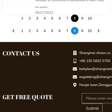
Generally, an OEM product is manufactured to order. China,
the world's...
05/27/2022
1
2
3
4
5
6
7
8
9
10
1
2
3
4
5
6
7
8
9
10
CONTACT US
Shangmei shoes co.,
+86 135 5662 5750
bettylee@shangmei
segaldeng@shangm
Houjie town,Donggu
GET FREE QUOTE
Email
Submit